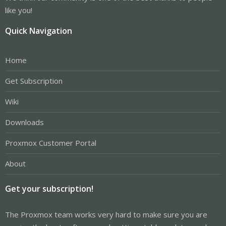
like you!
Quick Navigation
Home
Get Subscription
Wiki
Downloads
Proxmox Customer Portal
About
Get your subscription!
The Proxmox team works very hard to make sure you are