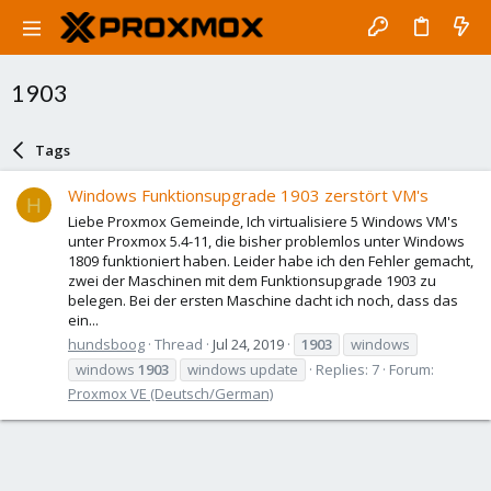
1903
Tags
Windows Funktionsupgrade 1903 zerstört VM's
H
Liebe Proxmox Gemeinde, Ich virtualisiere 5 Windows VM's
unter Proxmox 5.4-11, die bisher problemlos unter Windows
1809 funktioniert haben. Leider habe ich den Fehler gemacht,
zwei der Maschinen mit dem Funktionsupgrade 1903 zu
belegen. Bei der ersten Maschine dacht ich noch, dass das
ein...
hundsboog
Thread
Jul 24, 2019
1903
windows
windows
1903
windows update
Replies: 7
Forum:
Proxmox VE (Deutsch/German)