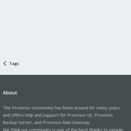
Tags
About
The Proxmox community has been around for many years
and offers help and support for Proxmox VE, Proxmox
Backup Server, and Proxmox Mail Gateway.
We think our community is one of the best thanks to people