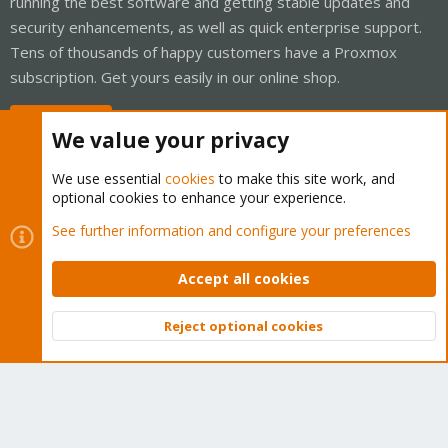
running the best software and getting stable updates and
security enhancements, as well as quick enterprise support.
Tens of thousands of happy customers have a Proxmox
subscription. Get yours easily in our online shop.
Buy now!
We value your privacy
We use essential
cookies
to make this site work, and
optional cookies to enhance your experience.
Cookies
Proxmox Support Forum - Light Mode
See further information and configure your preferences
Contact us
Terms and rules
Privacy policy
Help
Home
R
S
Accept all cookies
S
®
Community platform by XenForo
© 2010-2026 XenForo Ltd.
Reject optional cookies
Top
Bott