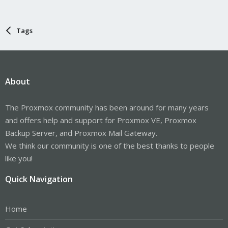
Tags
About
The Proxmox community has been around for many years
and offers help and support for Proxmox VE, Proxmox
Backup Server, and Proxmox Mail Gateway.
We think our community is one of the best thanks to people
like you!
Quick Navigation
Home