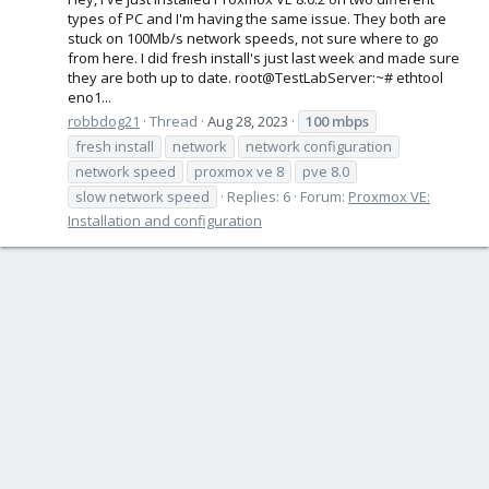
types of PC and I'm having the same issue. They both are
stuck on 100Mb/s network speeds, not sure where to go
from here. I did fresh install's just last week and made sure
they are both up to date. root@TestLabServer:~# ethtool
eno1...
robbdog21
Thread
Aug 28, 2023
100
mbps
fresh install
network
network configuration
network speed
proxmox ve 8
pve 8.0
slow network speed
Replies: 6
Forum:
Proxmox VE:
Installation and configuration