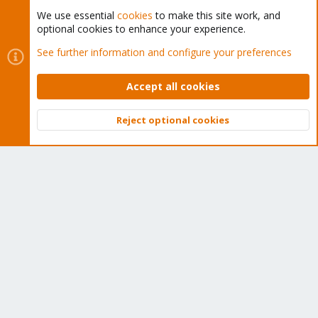
We use essential
cookies
to make this site work, and
optional cookies to enhance your experience.
Cookies
Proxmox Support Forum - Light Mode
See further information and configure your preferences
Contact us
Terms and rules
Privacy policy
Help
Home
R
S
Accept all cookies
S
®
Community platform by XenForo
© 2010-2026 XenForo Ltd.
Reject optional cookies
Top
Bott