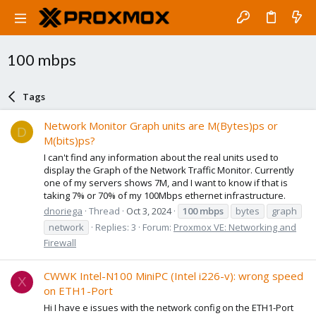
100 mbps
Tags
Network Monitor Graph units are M(Bytes)ps or
D
M(bits)ps?
I can't find any information about the real units used to
display the Graph of the Network Traffic Monitor. Currently
one of my servers shows 7M, and I want to know if that is
taking 7% or 70% of my 100Mbps ethernet infrastructure.
dnoriega
Thread
Oct 3, 2024
100
mbps
bytes
graph
network
Replies: 3
Forum:
Proxmox VE: Networking and
Firewall
CWWK Intel-N100 MiniPC (Intel i226-v): wrong speed
X
on ETH1-Port
Hi I have e issues with the network config on the ETH1-Port