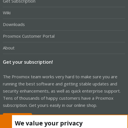
Get Subscription
Wiki
Downloads
Proxmox Customer Portal
About
Get your subscription!
The Proxmox team works very hard to make sure you are
running the best software and getting stable updates and
security enhancements, as well as quick enterprise support.
Tens of thousands of happy customers have a Proxmox
subscription. Get yours easily in our online shop.
Buy now!
We value your privacy