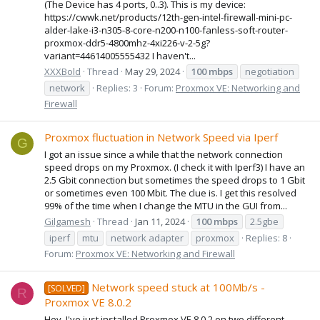
(The Device has 4 ports, 0..3). This is my device:
https://cwwk.net/products/12th-gen-intel-firewall-mini-pc-
alder-lake-i3-n305-8-core-n200-n100-fanless-soft-router-
proxmox-ddr5-4800mhz-4xi226-v-2-5g?
variant=44614005555432 I haven't...
XXXBold
Thread
May 29, 2024
100
mbps
negotiation
network
Replies: 3
Forum:
Proxmox VE: Networking and
Firewall
Proxmox fluctuation in Network Speed via Iperf
G
I got an issue since a while that the network connection
speed drops on my Proxmox. (I check it with Iperf3) I have an
2.5 Gbit connection but sometimes the speed drops to 1 Gbit
or sometimes even 100 Mbit. The clue is. I get this resolved
99% of the time when I change the MTU in the GUI from...
Gilgamesh
Thread
Jan 11, 2024
100
mbps
2.5gbe
iperf
mtu
network adapter
proxmox
Replies: 8
Forum:
Proxmox VE: Networking and Firewall
Network speed stuck at 100Mb/s -
[SOLVED]
R
Proxmox VE 8.0.2
Hey, I've just installed Proxmox VE 8.0.2 on two different