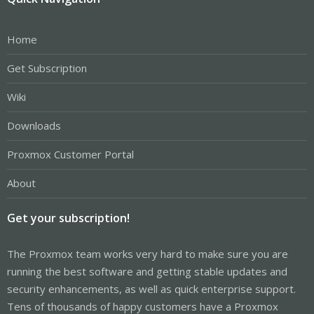
Home
Get Subscription
Wiki
Downloads
Proxmox Customer Portal
About
Get your subscription!
The Proxmox team works very hard to make sure you are
running the best software and getting stable updates and
security enhancements, as well as quick enterprise support.
Tens of thousands of happy customers have a Proxmox