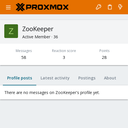
ZooKeeper
Z
Active Member
·
36
Messages
Reaction score
Points
58
3
28
Profile posts
Latest activity
Postings
About
There are no messages on ZooKeeper's profile yet.