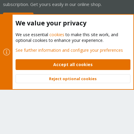
subscription. Get yours easily in our online shop.
Buy now!
We value your privacy
We use essential
cookies
to make this site work, and
optional cookies to enhance your experience.
Cookies
Proxmox Support Forum - Light Mode
See further information and configure your preferences
Contact us
Terms and rules
Privacy policy
Help
Home
R
S
Accept all cookies
S
®
Community platform by XenForo
© 2010-2026 XenForo Ltd.
Reject optional cookies
Top
Bott