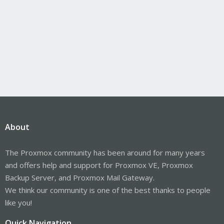
About
The Proxmox community has been around for many years
and offers help and support for Proxmox VE, Proxmox
Backup Server, and Proxmox Mail Gateway.
We think our community is one of the best thanks to people
like you!
Quick Navigation