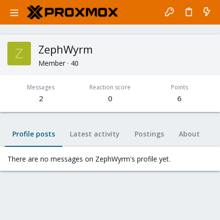
ZephWyrm
Z
Member
·
40
Messages
Reaction score
Points
2
0
6
Profile posts
Latest activity
Postings
About
There are no messages on ZephWyrm's profile yet.