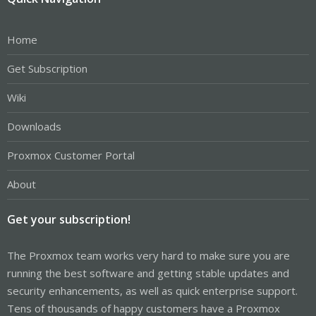
Home
Get Subscription
Wiki
Downloads
Proxmox Customer Portal
About
Get your subscription!
The Proxmox team works very hard to make sure you are
running the best software and getting stable updates and
security enhancements, as well as quick enterprise support.
Tens of thousands of happy customers have a Proxmox