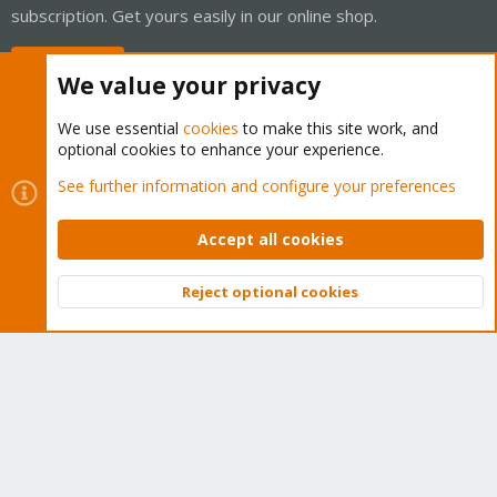
subscription. Get yours easily in our online shop.
Buy now!
We value your privacy
We use essential
cookies
to make this site work, and
optional cookies to enhance your experience.
Cookies
Proxmox Support Forum - Light Mode
See further information and configure your preferences
Contact us
Terms and rules
Privacy policy
Help
Home
R
S
Accept all cookies
S
®
Community platform by XenForo
© 2010-2026 XenForo Ltd.
Reject optional cookies
Top
Bott