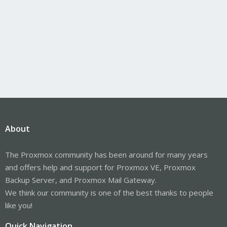
About
The Proxmox community has been around for many years
and offers help and support for Proxmox VE, Proxmox
Backup Server, and Proxmox Mail Gateway.
We think our community is one of the best thanks to people
like you!
Quick Navigation