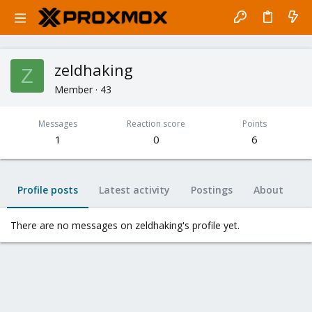
zeldhaking
Z
Member
·
43
Messages
Reaction score
Points
1
0
6
Profile posts
Latest activity
Postings
About
There are no messages on zeldhaking's profile yet.