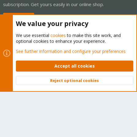
subscription. Get yours easily in our online shop.
Buy now!
We value your privacy
We use essential
cookies
to make this site work, and
optional cookies to enhance your experience.
Cookies
Proxmox Support Forum - Light Mode
See further information and configure your preferences
Contact us
Terms and rules
Privacy policy
Help
Home
R
S
Accept all cookies
S
®
Community platform by XenForo
© 2010-2026 XenForo Ltd.
Reject optional cookies
Top
Bott