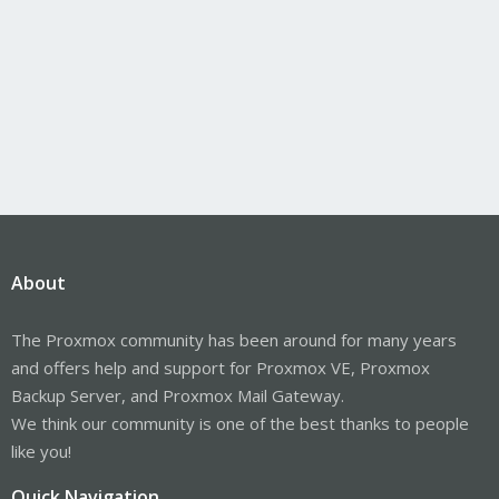
About
The Proxmox community has been around for many years
and offers help and support for Proxmox VE, Proxmox
Backup Server, and Proxmox Mail Gateway.
We think our community is one of the best thanks to people
like you!
Quick Navigation