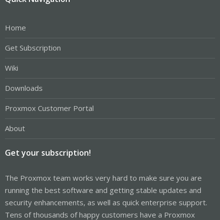
Home
Get Subscription
Wiki
Downloads
Proxmox Customer Portal
About
Get your subscription!
The Proxmox team works very hard to make sure you are
running the best software and getting stable updates and
security enhancements, as well as quick enterprise support.
Tens of thousands of happy customers have a Proxmox