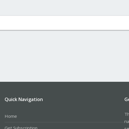
Quick Navigation
G
Th
Home
ru
Get Subscription
se