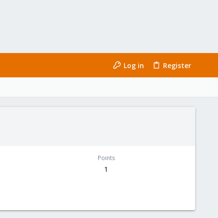
Log in
Register
Points
1