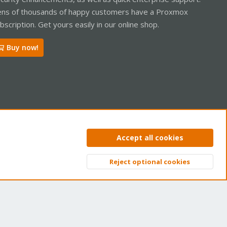
ns of thousands of happy customers have a Proxmox
bscription. Get yours easily in our online shop.
Buy now!
ntact us
Terms and rules
Privacy policy
Help
Home
R
Accept all cookies
S
S
Reject optional cookies
Top
Bott