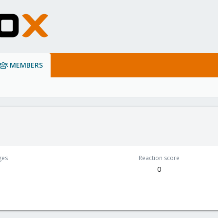
MEMBERS
ges
Reaction score
0