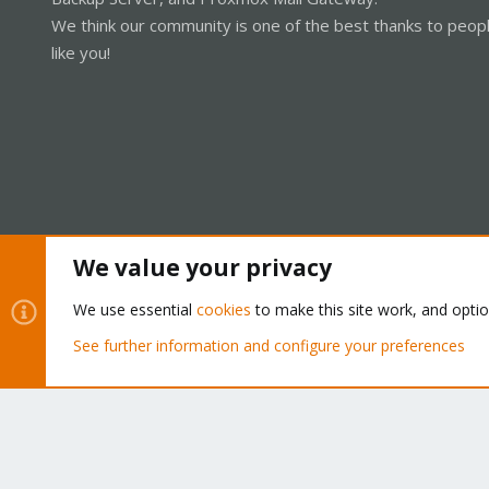
We think our community is one of the best thanks to peop
like you!
We value your privacy
Cookies
Proxmox Support Forum - Light Mode
We use essential
cookies
to make this site work, and opti
See further information and configure your preferences
®
Community platform by XenForo
© 2010-2026 XenForo Ltd.