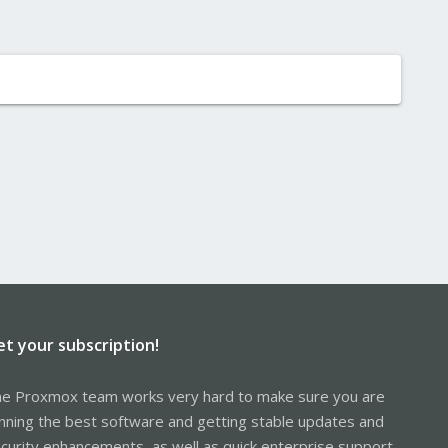
et your subscription!
e Proxmox team works very hard to make sure you are
nning the best software and getting stable updates and
curity enhancements, as well as quick enterprise support.