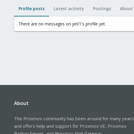
Profile posts
Latest activity
Postings
About
There are no messages on ye01's profile yet.
About
The Proxmox community has been around for many years
and offers help and support for Proxmox VE, Proxmox
Backup Server, and Proxmox Mail Gateway.