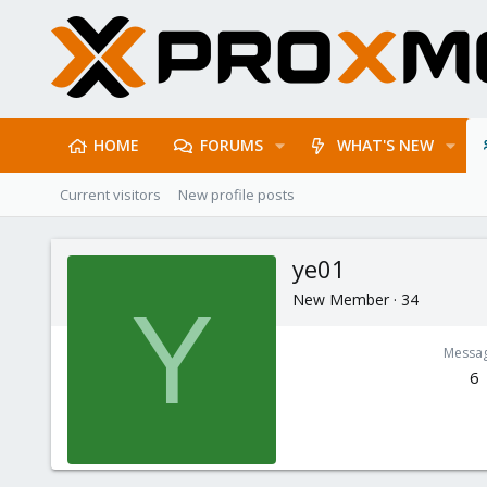
HOME
FORUMS
WHAT'S NEW
Current visitors
New profile posts
ye01
New Member
·
34
Y
Messa
6