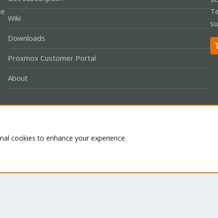
le
Te
Wiki
su
Downloads
Proxmox Customer Portal
About
Co
onal cookies to enhance your experience.