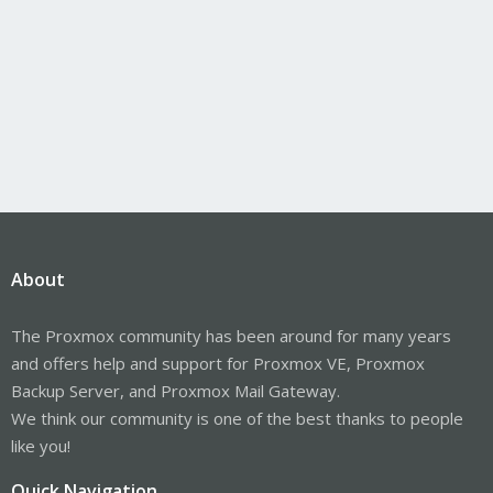
About
The Proxmox community has been around for many years
and offers help and support for Proxmox VE, Proxmox
Backup Server, and Proxmox Mail Gateway.
We think our community is one of the best thanks to people
like you!
Quick Navigation