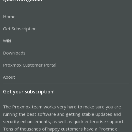
Home
Get Subscription
Wiki
Downloads
Proxmox Customer Portal
About
Get your subscription!
The Proxmox team works very hard to make sure you are
running the best software and getting stable updates and
security enhancements, as well as quick enterprise support.
Tens of thousands of happy customers have a Proxmox