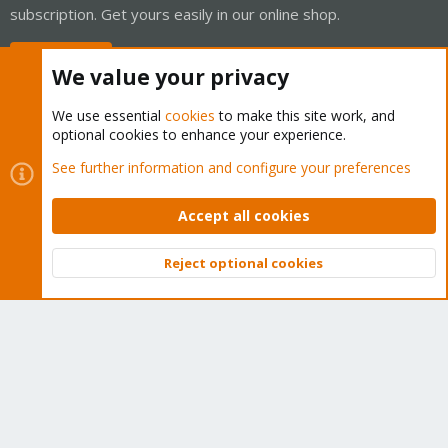
subscription. Get yours easily in our online shop.
Buy now!
We value your privacy
We use essential
cookies
to make this site work, and
optional cookies to enhance your experience.
Cookies
Proxmox Support Forum - Light Mode
See further information and configure your preferences
Contact us
Terms and rules
Privacy policy
Help
Home
R
S
Accept all cookies
S
®
Community platform by XenForo
© 2010-2026 XenForo Ltd.
Reject optional cookies
Top
Bott