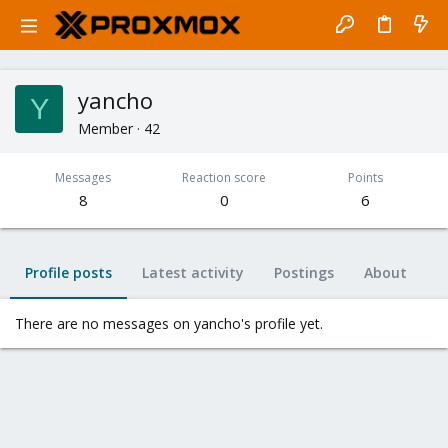
yancho
Y
Member
·
42
Messages
Reaction score
Points
8
0
6
Profile posts
Latest activity
Postings
About
There are no messages on yancho's profile yet.