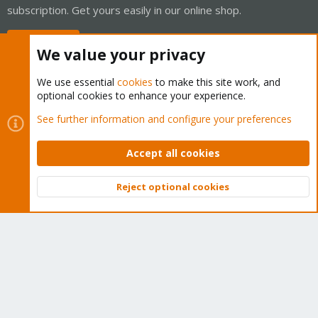
subscription. Get yours easily in our online shop.
Buy now!
We value your privacy
We use essential
cookies
to make this site work, and
optional cookies to enhance your experience.
Cookies
Proxmox Support Forum - Light Mode
See further information and configure your preferences
Contact us
Terms and rules
Privacy policy
Help
Home
R
S
Accept all cookies
S
®
Community platform by XenForo
© 2010-2026 XenForo Ltd.
Reject optional cookies
Top
Bott