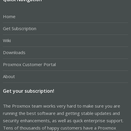
Home
Get Subscription
Wiki
Downloads
Proxmox Customer Portal
About
Get your subscription!
The Proxmox team works very hard to make sure you are
running the best software and getting stable updates and
security enhancements, as well as quick enterprise support.
Tens of thousands of happy customers have a Proxmox