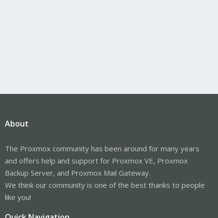
About
The Proxmox community has been around for many years
and offers help and support for Proxmox VE, Proxmox
Backup Server, and Proxmox Mail Gateway.
We think our community is one of the best thanks to people
like you!
Quick Navigation