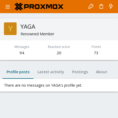
YAGA
Y
Renowned Member
Messages
Reaction score
Points
94
20
73
Profile posts
Latest activity
Postings
About
There are no messages on YAGA's profile yet.