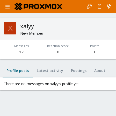
xalyy
X
New Member
Messages
Reaction score
Points
17
0
1
Profile posts
Latest activity
Postings
About
There are no messages on xalyy's profile yet.