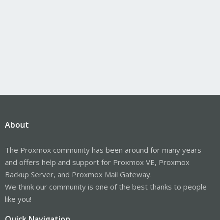
About
The Proxmox community has been around for many years
and offers help and support for Proxmox VE, Proxmox
Backup Server, and Proxmox Mail Gateway.
We think our community is one of the best thanks to people
like you!
Quick Navigation