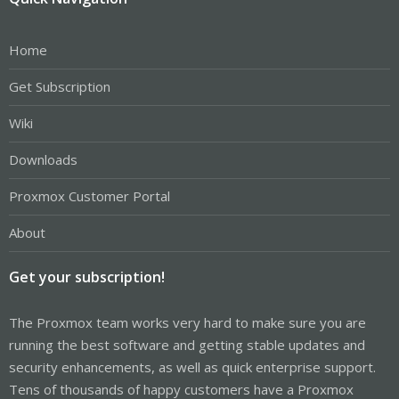
Home
Get Subscription
Wiki
Downloads
Proxmox Customer Portal
About
Get your subscription!
The Proxmox team works very hard to make sure you are
running the best software and getting stable updates and
security enhancements, as well as quick enterprise support.
Tens of thousands of happy customers have a Proxmox