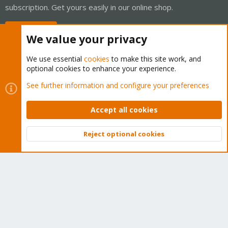
subscription. Get yours easily in our online shop.
Buy now!
We value your privacy
We use essential
cookies
to make this site work, and
optional cookies to enhance your experience.
Cookies
Proxmox Support Forum - Light Mode
See further information and configure your preferences
Contact us
Terms and rules
Privacy policy
Help
Home
R
S
Accept all cookies
S
®
Community platform by XenForo
© 2010-2026 XenForo Ltd.
Reject optional cookies
Top
Bott