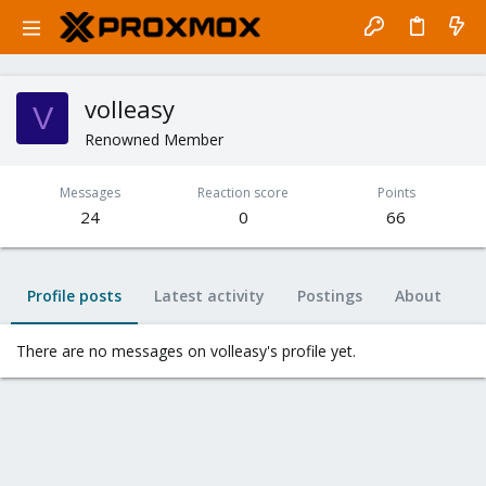
volleasy
V
Renowned Member
Messages
Reaction score
Points
24
0
66
Profile posts
Latest activity
Postings
About
There are no messages on volleasy's profile yet.