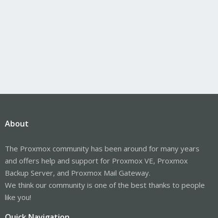
About
The Proxmox community has been around for many years
and offers help and support for Proxmox VE, Proxmox
Backup Server, and Proxmox Mail Gateway.
We think our community is one of the best thanks to people
like you!
Quick Navigation