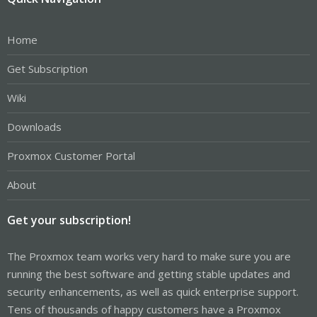
Home
Get Subscription
Wiki
Downloads
Proxmox Customer Portal
About
Get your subscription!
The Proxmox team works very hard to make sure you are
running the best software and getting stable updates and
security enhancements, as well as quick enterprise support.
Tens of thousands of happy customers have a Proxmox