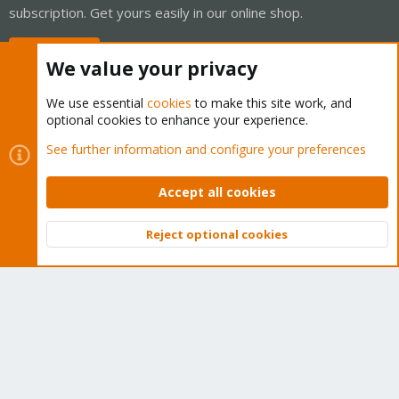
subscription. Get yours easily in our online shop.
Buy now!
We value your privacy
We use essential
cookies
to make this site work, and
optional cookies to enhance your experience.
Cookies
Proxmox Support Forum - Light Mode
See further information and configure your preferences
Contact us
Terms and rules
Privacy policy
Help
Home
R
S
Accept all cookies
S
®
Community platform by XenForo
© 2010-2026 XenForo Ltd.
Reject optional cookies
Top
Bott