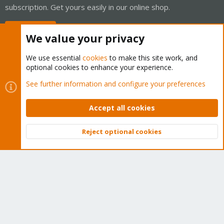
subscription. Get yours easily in our online shop.
Buy now!
We value your privacy
We use essential
cookies
to make this site work, and
optional cookies to enhance your experience.
Cookies
Proxmox Support Forum - Light Mode
See further information and configure your preferences
Contact us
Terms and rules
Privacy policy
Help
Home
R
S
Accept all cookies
S
®
Community platform by XenForo
© 2010-2026 XenForo Ltd.
Reject optional cookies
Top
Bott