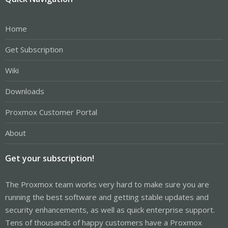
Home
Get Subscription
Wiki
Downloads
Proxmox Customer Portal
About
Get your subscription!
The Proxmox team works very hard to make sure you are
running the best software and getting stable updates and
security enhancements, as well as quick enterprise support.
Tens of thousands of happy customers have a Proxmox