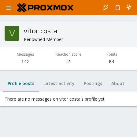
vitor costa
V
Renowned Member
Messages
Reaction score
Points
142
2
83
Profile posts
Latest activity
Postings
About
There are no messages on vitor costa's profile yet.