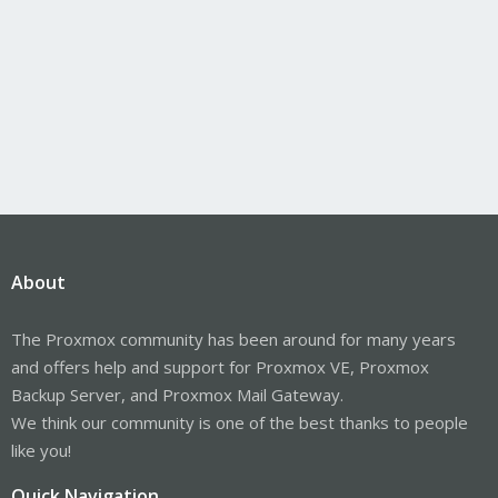
About
The Proxmox community has been around for many years
and offers help and support for Proxmox VE, Proxmox
Backup Server, and Proxmox Mail Gateway.
We think our community is one of the best thanks to people
like you!
Quick Navigation