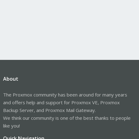
About
The Proxmox community has been around for many years
and offers help and support for Proxmox VE, Proxmox
Backup Server, and Proxmox Mail Gateway.
We think our community is one of the best thanks to people
like you!
Quick Navigation