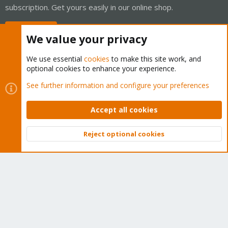
subscription. Get yours easily in our online shop.
Buy now!
We value your privacy
We use essential
cookies
to make this site work, and
optional cookies to enhance your experience.
Cookies
Proxmox Support Forum - Light Mode
See further information and configure your preferences
Contact us
Terms and rules
Privacy policy
Help
Home
R
S
Accept all cookies
S
®
Community platform by XenForo
© 2010-2026 XenForo Ltd.
Reject optional cookies
Top
Bott