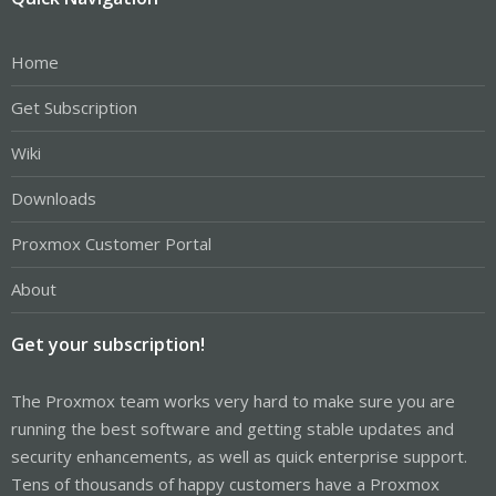
Home
Get Subscription
Wiki
Downloads
Proxmox Customer Portal
About
Get your subscription!
The Proxmox team works very hard to make sure you are
running the best software and getting stable updates and
security enhancements, as well as quick enterprise support.
Tens of thousands of happy customers have a Proxmox