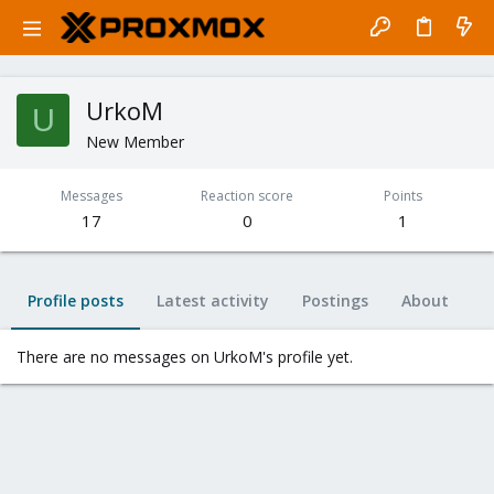
UrkoM
U
New Member
Messages
Reaction score
Points
17
0
1
Profile posts
Latest activity
Postings
About
There are no messages on UrkoM's profile yet.