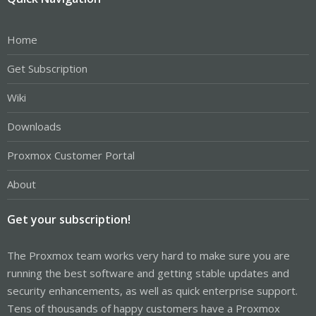
Home
Get Subscription
Wiki
Downloads
Proxmox Customer Portal
About
Get your subscription!
The Proxmox team works very hard to make sure you are
running the best software and getting stable updates and
security enhancements, as well as quick enterprise support.
Tens of thousands of happy customers have a Proxmox