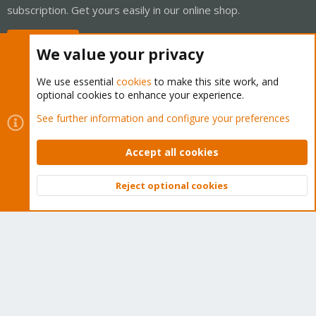
subscription. Get yours easily in our online shop.
Buy now!
We value your privacy
We use essential
cookies
to make this site work, and
optional cookies to enhance your experience.
Cookies
Proxmox Support Forum - Light Mode
See further information and configure your preferences
Contact us
Terms and rules
Privacy policy
Help
Home
R
S
Accept all cookies
S
®
Community platform by XenForo
© 2010-2026 XenForo Ltd.
Reject optional cookies
Top
Bott