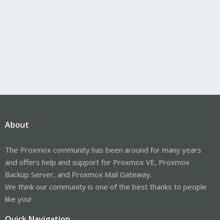
About
The Proxmox community has been around for many years
and offers help and support for Proxmox VE, Proxmox
Backup Server, and Proxmox Mail Gateway.
We think our community is one of the best thanks to people
like you!
Quick Navigation