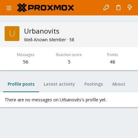
Urbanovits
U
Well-Known Member
·
58
Messages
Reaction score
Points
56
5
48
Profile posts
Latest activity
Postings
About
There are no messages on Urbanovits's profile yet.