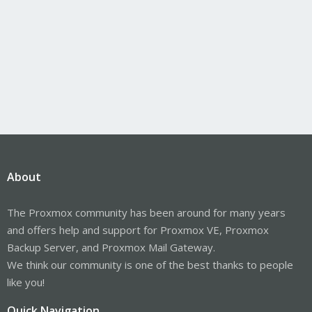
About
The Proxmox community has been around for many years
and offers help and support for Proxmox VE, Proxmox
Backup Server, and Proxmox Mail Gateway.
We think our community is one of the best thanks to people
like you!
Quick Navigation