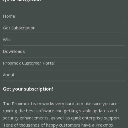
Home
Get Subscription
Wiki
Downloads
Proxmox Customer Portal
About
Get your subscription!
The Proxmox team works very hard to make sure you are
running the best software and getting stable updates and
security enhancements, as well as quick enterprise support.
Tens of thousands of happy customers have a Proxmox