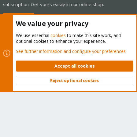
subscription. Get yours easily in our online shop.
Buy now!
We value your privacy
We use essential
cookies
to make this site work, and
optional cookies to enhance your experience.
Cookies
Proxmox Support Forum - Light Mode
See further information and configure your preferences
Contact us
Terms and rules
Privacy policy
Help
Home
R
S
Accept all cookies
S
®
Community platform by XenForo
© 2010-2026 XenForo Ltd.
Reject optional cookies
Top
Bott