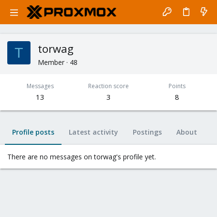
torwag
T
Member
·
48
Messages
Reaction score
Points
13
3
8
Profile posts
Latest activity
Postings
About
There are no messages on torwag's profile yet.