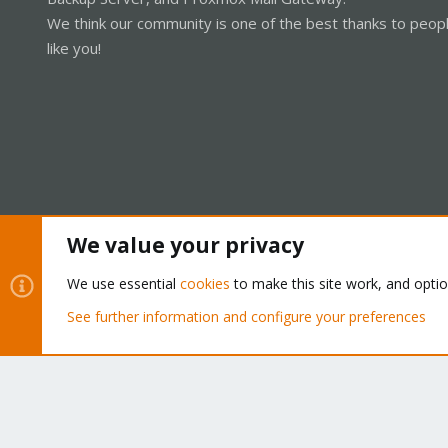
We think our community is one of the best thanks to peop
like you!
We value your privacy
Cookies
Proxmox Support Forum - Light Mode
We use essential
cookies
to make this site work, and opti
See further information and configure your preferences
®
Community platform by XenForo
© 2010-2026 XenForo Ltd.