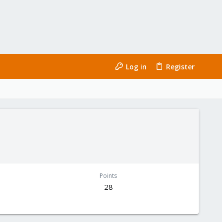
Log in
Register
Points
28