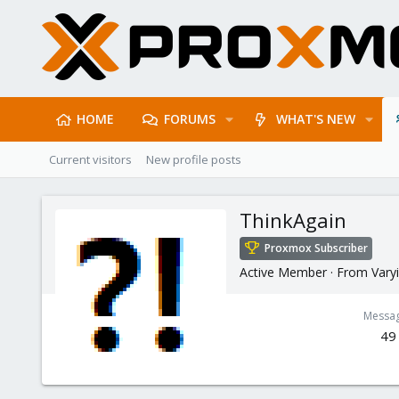
HOME
FORUMS
WHAT'S NEW
Current visitors
New profile posts
ThinkAgain
Proxmox Subscriber
Active Member
·
From
Varyi
Messa
49