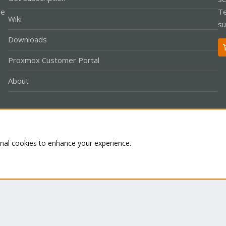
le
Te
Wiki
su
Downloads
Proxmox Customer Portal
About
Co
onal cookies to enhance your experience.