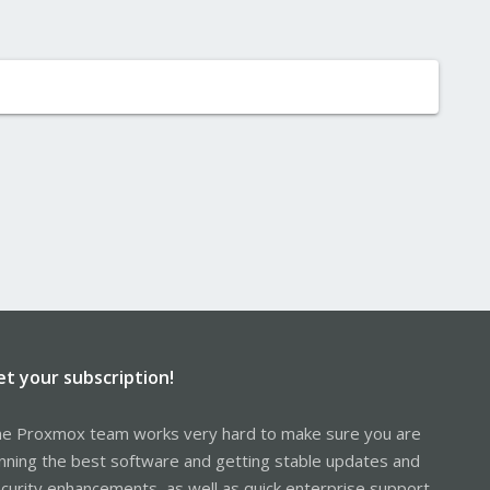
et your subscription!
e Proxmox team works very hard to make sure you are
nning the best software and getting stable updates and
curity enhancements, as well as quick enterprise support.