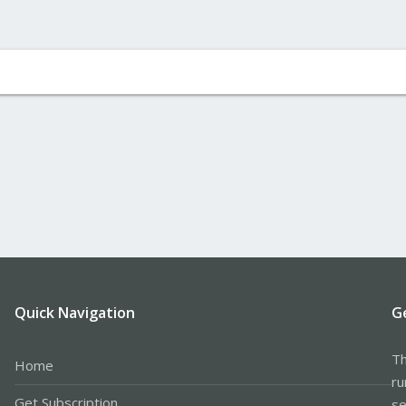
Quick Navigation
G
Th
Home
ru
Get Subscription
se