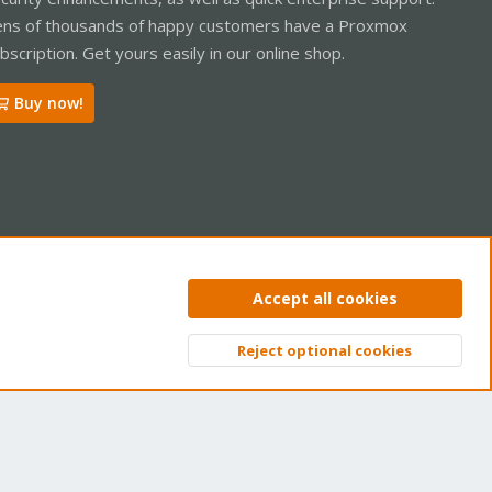
ns of thousands of happy customers have a Proxmox
bscription. Get yours easily in our online shop.
Buy now!
ntact us
Terms and rules
Privacy policy
Help
Home
R
Accept all cookies
S
S
Reject optional cookies
Top
Bott