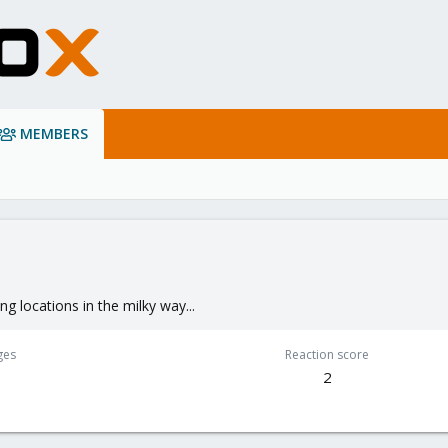
MEMBERS
ng locations in the milky way...
ges
Reaction score
2