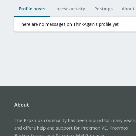
Profile posts
Latest activity
Postings
About
There are no messages on ThinkAgain's profile yet.
About
The Proxmox community has been around for many years
and offers help and support for Proxmox VE, Proxmox
Backup Server, and Proxmox Mail Gateway.