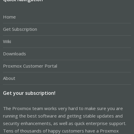
Home
Get Subscription
Wiki
Downloads
Proxmox Customer Portal
About
Get your subscription!
The Proxmox team works very hard to make sure you are
running the best software and getting stable updates and
security enhancements, as well as quick enterprise support.
Tens of thousands of happy customers have a Proxmox