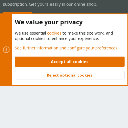
subscription. Get yours easily in our online shop.
Buy now!
We value your privacy
We use essential
cookies
to make this site work, and
optional cookies to enhance your experience.
Cookies
Proxmox Support Forum - Light Mode
See further information and configure your preferences
Contact us
Terms and rules
Privacy policy
Help
Home
R
S
Accept all cookies
S
®
Community platform by XenForo
© 2010-2026 XenForo Ltd.
Reject optional cookies
Top
Bott