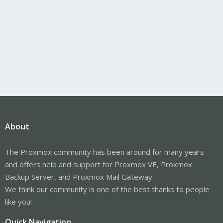
About
The Proxmox community has been around for many years
and offers help and support for Proxmox VE, Proxmox
Backup Server, and Proxmox Mail Gateway.
We think our community is one of the best thanks to people
like you!
Quick Navigation