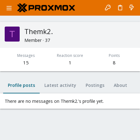
Themk2.
T
Member
·
37
Messages
Reaction score
Points
15
1
8
Profile posts
Latest activity
Postings
About
There are no messages on Themk2.'s profile yet.