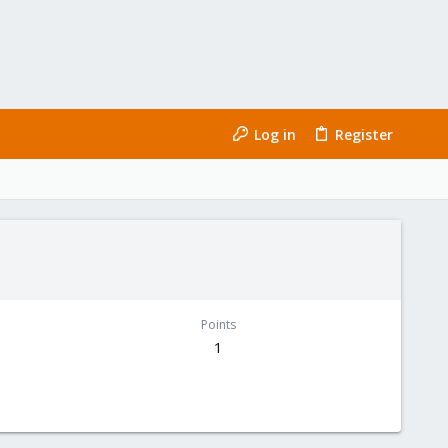
Log in
Register
Points
1