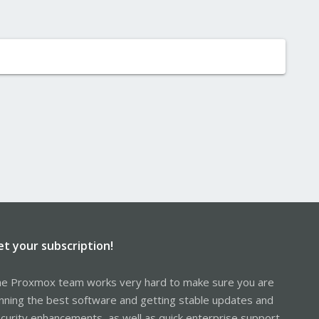
et your subscription!
e Proxmox team works very hard to make sure you are
nning the best software and getting stable updates and
curity enhancements, as well as quick enterprise support.