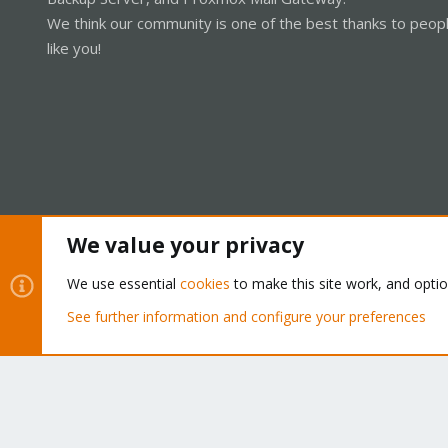
We think our community is one of the best thanks to peop
like you!
We value your privacy
Cookies
Proxmox Support Forum - Light Mode
We use essential
cookies
to make this site work, and opti
See further information and configure your preferences
®
Community platform by XenForo
© 2010-2026 XenForo Ltd.