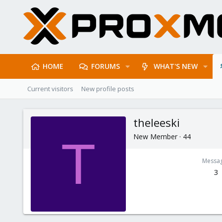
HOME
FORUMS
WHAT'S NEW
Current visitors
New profile posts
theleeski
New Member
·
44
T
Messa
3