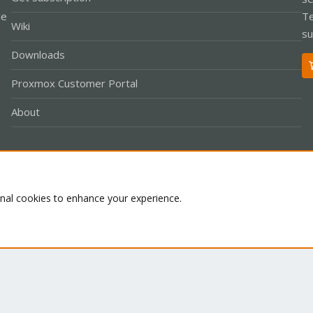
le
Te
Wiki
su
Downloads
Proxmox Customer Portal
About
Co
onal cookies to enhance your experience.