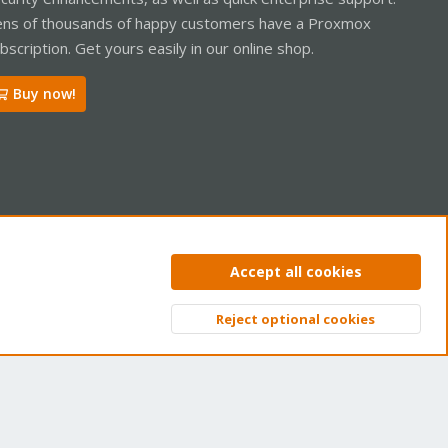
ns of thousands of happy customers have a Proxmox
bscription. Get yours easily in our online shop.
Buy now!
ntact us
Terms and rules
Privacy policy
Help
Home
R
Accept all cookies
S
S
Reject optional cookies
Top
Bott