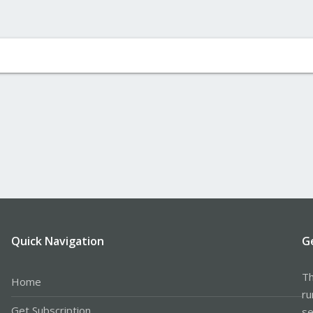
Quick Navigation
G
Th
Home
ru
Get Subscription
se