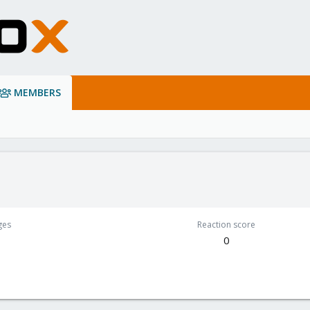
MEMBERS
ges
Reaction score
0