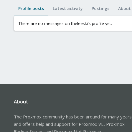
Profile posts
Latest activity
Postings
About
There are no messages on theleeski's profile yet.
About
The Proxmox community has been around for many years
and offers help and support for Proxmox VE, Proxmox
Backup Server, and Proxmox Mail Gateway.