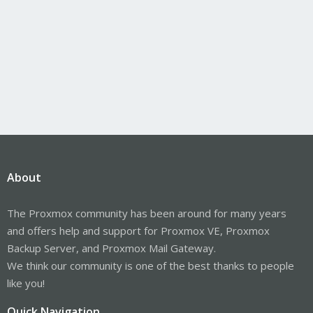
About
The Proxmox community has been around for many years
and offers help and support for Proxmox VE, Proxmox
Backup Server, and Proxmox Mail Gateway.
We think our community is one of the best thanks to people
like you!
Quick Navigation