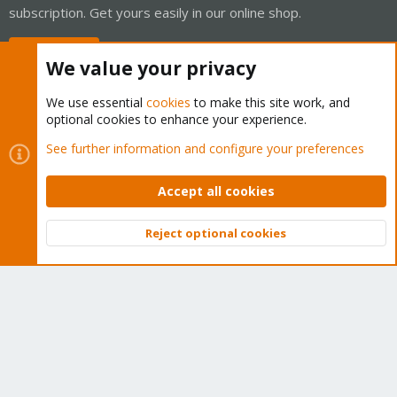
subscription. Get yours easily in our online shop.
Buy now!
We value your privacy
We use essential
cookies
to make this site work, and
optional cookies to enhance your experience.
Cookies
Proxmox Support Forum - Light Mode
See further information and configure your preferences
Contact us
Terms and rules
Privacy policy
Help
Home
R
S
Accept all cookies
S
®
Community platform by XenForo
© 2010-2026 XenForo Ltd.
Reject optional cookies
Top
Bott