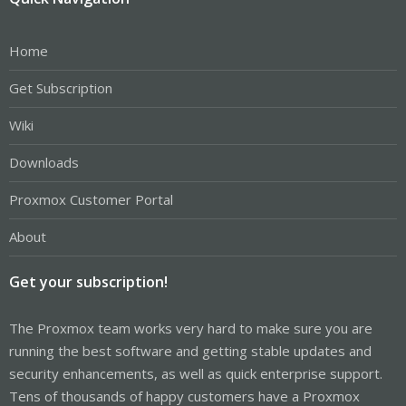
Home
Get Subscription
Wiki
Downloads
Proxmox Customer Portal
About
Get your subscription!
The Proxmox team works very hard to make sure you are
running the best software and getting stable updates and
security enhancements, as well as quick enterprise support.
Tens of thousands of happy customers have a Proxmox