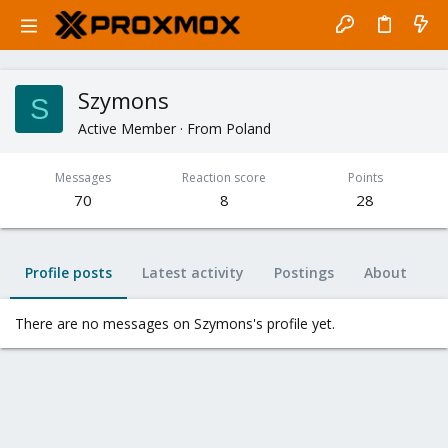
Szymons
S
Active Member
·
From
Poland
Messages
Reaction score
Points
70
8
28
Profile posts
Latest activity
Postings
About
There are no messages on Szymons's profile yet.