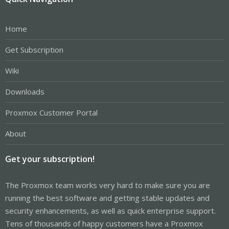
Home
Get Subscription
Wiki
Downloads
Proxmox Customer Portal
About
Get your subscription!
The Proxmox team works very hard to make sure you are
running the best software and getting stable updates and
security enhancements, as well as quick enterprise support.
Tens of thousands of happy customers have a Proxmox