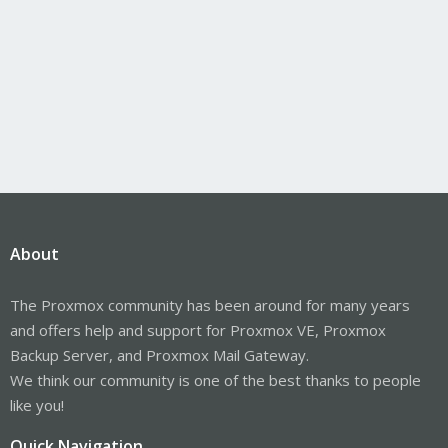
About
The Proxmox community has been around for many years
and offers help and support for Proxmox VE, Proxmox
Backup Server, and Proxmox Mail Gateway.
We think our community is one of the best thanks to people
like you!
Quick Navigation