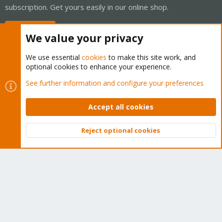
subscription. Get yours easily in our online shop.
Buy now!
We value your privacy
We use essential
cookies
to make this site work, and
optional cookies to enhance your experience.
Cookies
Proxmox Support Forum - Light Mode
See further information and configure your preferences
Contact us
Terms and rules
Privacy policy
Help
Home
R
S
Accept all cookies
S
®
Community platform by XenForo
© 2010-2026 XenForo Ltd.
Reject optional cookies
Top
Bott