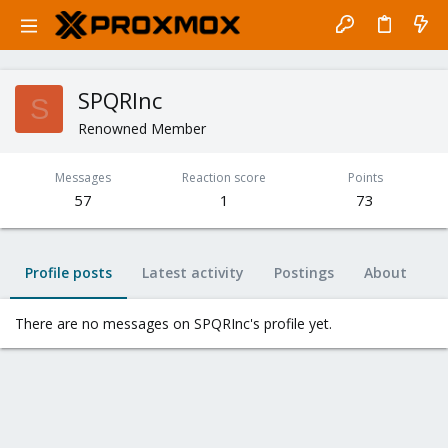
SPQRInc
S
Renowned Member
Messages
Reaction score
Points
57
1
73
Profile posts
Latest activity
Postings
About
There are no messages on SPQRInc's profile yet.