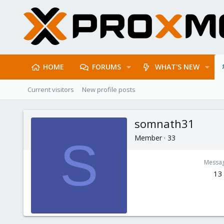
HOME
FORUMS
WHAT'S NEW
Current visitors
New profile posts
somnath31
Member
·
33
S
Messa
13