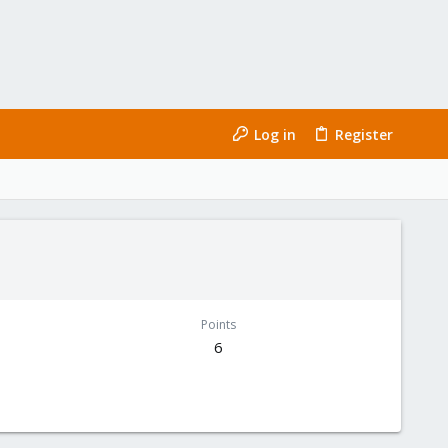
Log in
Register
Points
6