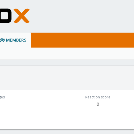
MEMBERS
ges
Reaction score
0