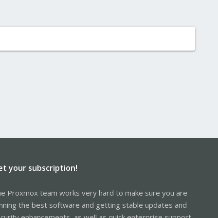
et your subscription!
e Proxmox team works very hard to make sure you are
nning the best software and getting stable updates and
curity enhancements, as well as quick enterprise support.