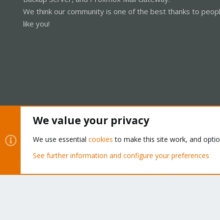
We think our community is one of the best thanks to peop
like you!
We value your privacy
Cookies
Proxmox Support Forum - Light Mode
We use essential
cookies
to make this site work, and opti
See further information and configure your preferences
®
Community platform by XenForo
© 2010-2026 XenForo Ltd.