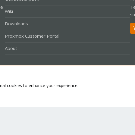
le
Te
Wiki
su
Downloads
Proxmox Customer Portal
About
Co
onal cookies to enhance your experience.