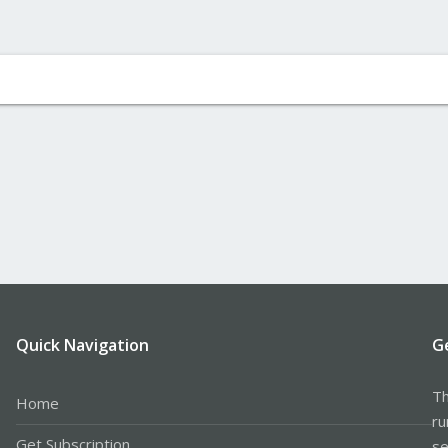
Quick Navigation
G
Th
Home
ru
Get Subscription
se