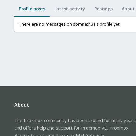
Profile posts
Latest activity
Postings
About
There are no messages on somnath31's profile yet.
About
The Proxmox community has been around for many years
and offers help and support for Proxmox VE, Proxmox
Backup Server, and Proxmox Mail Gateway.