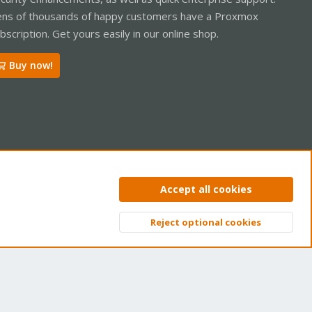
ns of thousands of happy customers have a Proxmox
bscription. Get yours easily in our online shop.
Buy now!
ntact us
Terms and rules
Privacy policy
Help
Home
R
Accept all cookies
S
S
Reject optional cookies
Top
Bott