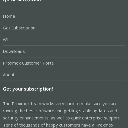
Home
Get Subscription
Wiki
Downloads
Proxmox Customer Portal
About
Get your subscription!
The Proxmox team works very hard to make sure you are
running the best software and getting stable updates and
security enhancements, as well as quick enterprise support.
Tens of thousands of happy customers have a Proxmox