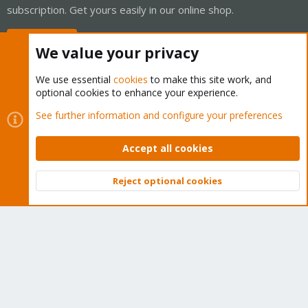
subscription. Get yours easily in our online shop.
Buy now!
We value your privacy
We use essential
cookies
to make this site work, and
optional cookies to enhance your experience.
Cookies
Proxmox Support Forum - Light Mode
See further information and configure your preferences
Contact us
Terms and rules
Privacy policy
Help
Home
R
S
Accept all cookies
S
®
Community platform by XenForo
© 2010-2026 XenForo Ltd.
Reject optional cookies
Top
Bott