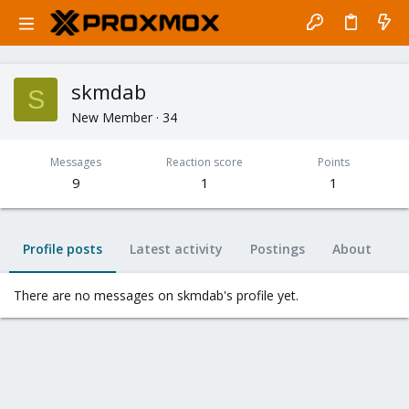
skmdab
S
New Member
·
34
Messages
Reaction score
Points
9
1
1
Profile posts
Latest activity
Postings
About
There are no messages on skmdab's profile yet.