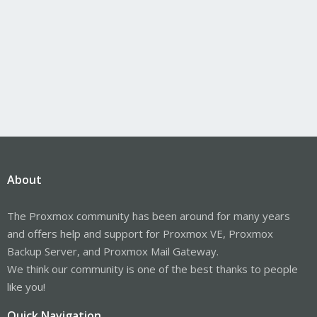
About
The Proxmox community has been around for many years
and offers help and support for Proxmox VE, Proxmox
Backup Server, and Proxmox Mail Gateway.
We think our community is one of the best thanks to people
like you!
Quick Navigation