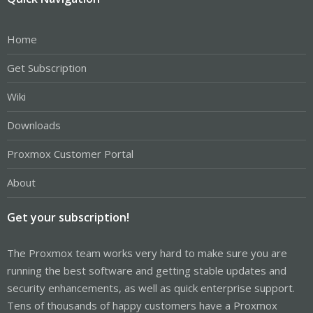
Home
Get Subscription
Wiki
Downloads
Proxmox Customer Portal
About
Get your subscription!
The Proxmox team works very hard to make sure you are
running the best software and getting stable updates and
security enhancements, as well as quick enterprise support.
Tens of thousands of happy customers have a Proxmox