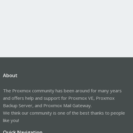
About
The Proxmox community has been around for many years
and offers help and support for Proxmox VE, Proxmox
Backup Server, and Proxmox Mail Gateway.
We think our community is one of the best thanks to people
like you!
Quick Navigation