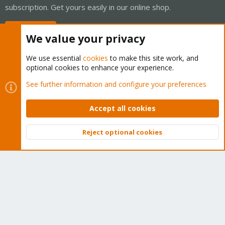
subscription. Get yours easily in our online shop.
Buy now!
We value your privacy
We use essential
cookies
to make this site work, and
optional cookies to enhance your experience.
Cookies
Proxmox Support Forum - Light Mode
See further information and configure your preferences
Contact us
Terms and rules
Privacy policy
Help
Home
R
S
Accept all cookies
S
®
Community platform by XenForo
© 2010-2026 XenForo Ltd.
Reject optional cookies
Top
Bott