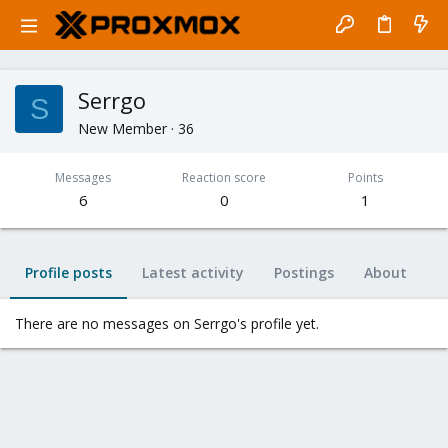
Serrgo
S
New Member
·
36
Messages
Reaction score
Points
6
0
1
Profile posts
Latest activity
Postings
About
There are no messages on Serrgo's profile yet.