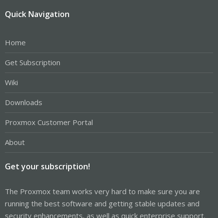
Quick Navigation
Home
Get Subscription
Wiki
Downloads
Proxmox Customer Portal
About
Get your subscription!
The Proxmox team works very hard to make sure you are
running the best software and getting stable updates and
security enhancements, as well as quick enterprise support.