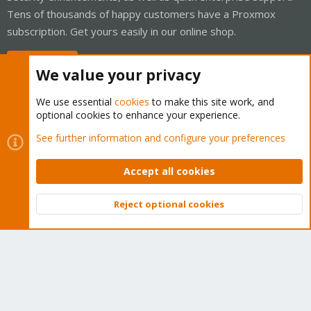
Tens of thousands of happy customers have a Proxmox
subscription. Get yours easily in our online shop.
Buy now!
We value your privacy
We use essential
cookies
to make this site work, and
optional cookies to enhance your experience.
Cookies
Proxmox Support Forum - Light Mode
See further information and configure your preferences
Contact us
Terms and rules
Privacy policy
Help
Home
R
S
Accept all cookies
S
®
Community platform by XenForo
© 2010-2026 XenForo Ltd.
Reject optional cookies
Top
Bott