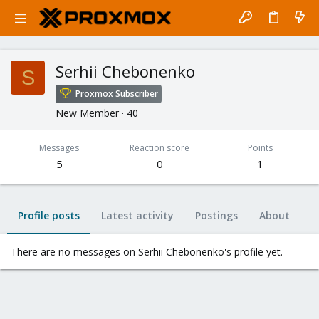
Serhii Chebonenko
S
Proxmox Subscriber
New Member
·
40
Messages
Reaction score
Points
5
0
1
Profile posts
Latest activity
Postings
About
There are no messages on Serhii Chebonenko's profile yet.