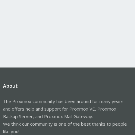
About
The Proxmox community has been around for many years
and offers help and support for Proxmox VE, Proxmox
Backup Server, and Proxmox Mail Gateway.
We think our community is one of the best thanks to people
like you!