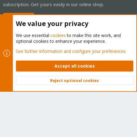
subscription. Get yours easily in our online shop.
Buy now!
We value your privacy
We use essential
cookies
to make this site work, and
optional cookies to enhance your experience.
Cookies
Proxmox Support Forum - Light Mode
See further information and configure your preferences
Contact us
Terms and rules
Privacy policy
Help
Home
R
S
Accept all cookies
S
®
Community platform by XenForo
© 2010-2026 XenForo Ltd.
Reject optional cookies
Top
Bott