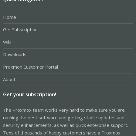
Home
Get Subscription
Wiki
Downloads
Proxmox Customer Portal
About
Get your subscription!
The Proxmox team works very hard to make sure you are
running the best software and getting stable updates and
security enhancements, as well as quick enterprise support.
Tens of thousands of happy customers have a Proxmox