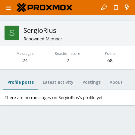
SergioRius
S
Renowned Member
Messages
Reaction score
Points
24
2
68
Profile posts
Latest activity
Postings
About
There are no messages on SergioRius's profile yet.