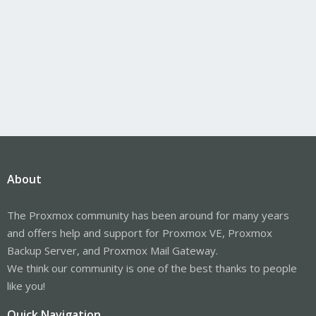
About
The Proxmox community has been around for many years
and offers help and support for Proxmox VE, Proxmox
Backup Server, and Proxmox Mail Gateway.
We think our community is one of the best thanks to people
like you!
Quick Navigation