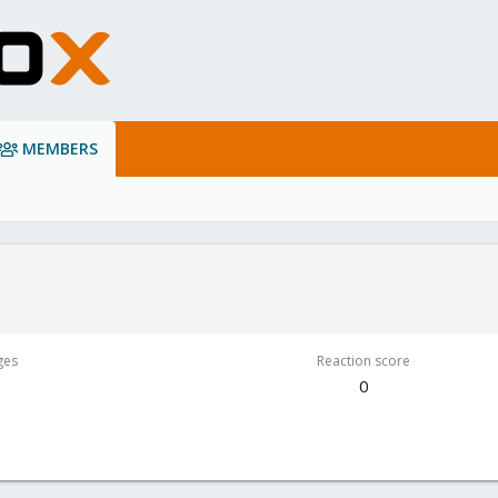
MEMBERS
ges
Reaction score
0