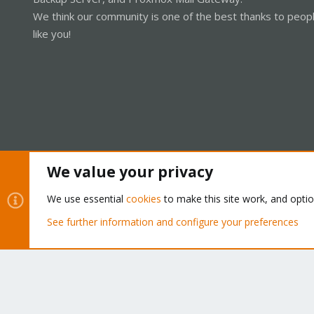
We think our community is one of the best thanks to peop
like you!
We value your privacy
Cookies
Proxmox Support Forum - Light Mode
We use essential
cookies
to make this site work, and opti
See further information and configure your preferences
®
Community platform by XenForo
© 2010-2026 XenForo Ltd.