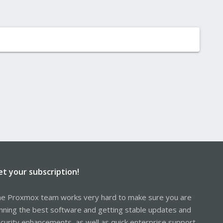
et your subscription!
e Proxmox team works very hard to make sure you are
nning the best software and getting stable updates and
curity enhancements, as well as quick enterprise support.