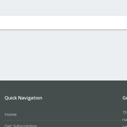
Quick Navigation
G
Th
Home
ru
Get Subscription
se