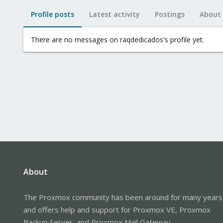
Profile posts
Latest activity
Postings
About
There are no messages on raqdedicados's profile yet.
About
The Proxmox community has been around for many years
and offers help and support for Proxmox VE, Proxmox
Backup Server, and Proxmox Mail Gateway.