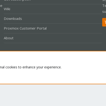
le
Te
Wiki
su
Downloads
Proxmox Customer Portal
About
Co
onal cookies to enhance your experience.