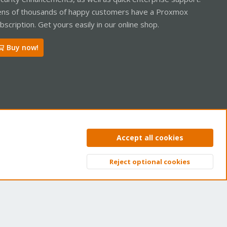
ns of thousands of happy customers have a Proxmox
bscription. Get yours easily in our online shop.
Buy now!
ntact us
Terms and rules
Privacy policy
Help
Home
R
Accept all cookies
S
S
Reject optional cookies
Top
Bott