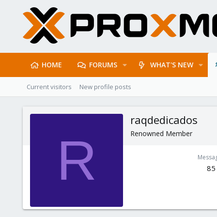
HOME
FORUMS
WHAT'S NEW
Current visitors
New profile posts
raqdedicados
Renowned Member
R
Messa
85