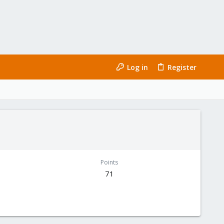
Log in
Register
Points
71