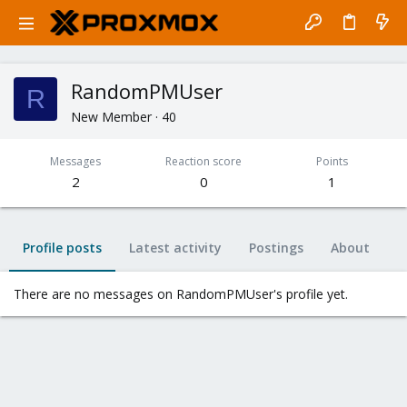
RandomPMUser
R
New Member
·
40
Messages
Reaction score
Points
2
0
1
Profile posts
Latest activity
Postings
About
There are no messages on RandomPMUser's profile yet.