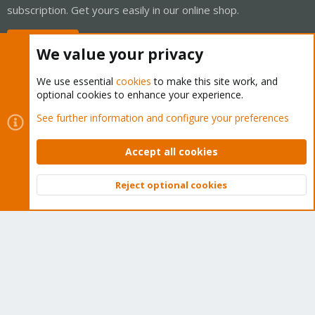
subscription. Get yours easily in our online shop.
Buy now!
We value your privacy
We use essential
cookies
to make this site work, and
optional cookies to enhance your experience.
Cookies
Proxmox Support Forum - Light Mode
See further information and configure your preferences
Contact us
Terms and rules
Privacy policy
Help
Home
R
S
Accept all cookies
S
®
Community platform by XenForo
© 2010-2026 XenForo Ltd.
Reject optional cookies
Top
Bott