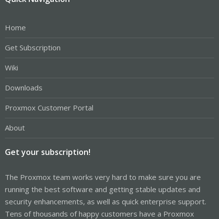
Home
Get Subscription
Wiki
Downloads
Proxmox Customer Portal
About
Get your subscription!
The Proxmox team works very hard to make sure you are
running the best software and getting stable updates and
security enhancements, as well as quick enterprise support.
Tens of thousands of happy customers have a Proxmox