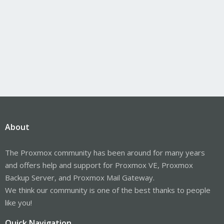
About
The Proxmox community has been around for many years
and offers help and support for Proxmox VE, Proxmox
Backup Server, and Proxmox Mail Gateway.
We think our community is one of the best thanks to people
like you!
Quick Navigation