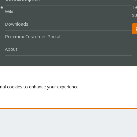
le
Te
Wiki
su
Downloads
Proxmox Customer Portal
About
Co
onal cookies to enhance your experience.