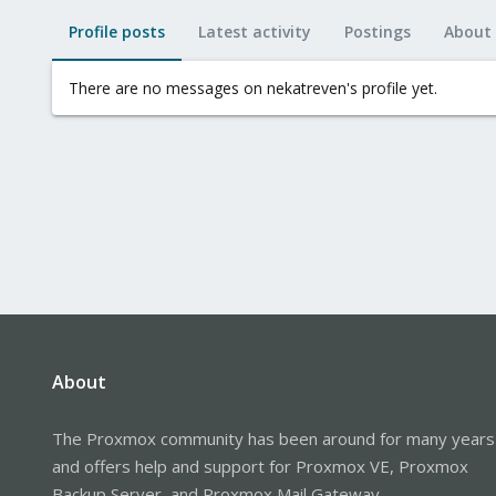
Profile posts
Latest activity
Postings
About
There are no messages on nekatreven's profile yet.
About
The Proxmox community has been around for many years
and offers help and support for Proxmox VE, Proxmox
Backup Server, and Proxmox Mail Gateway.