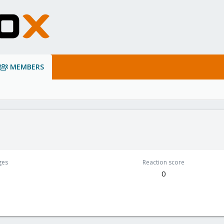
MEMBERS
ges
Reaction score
0