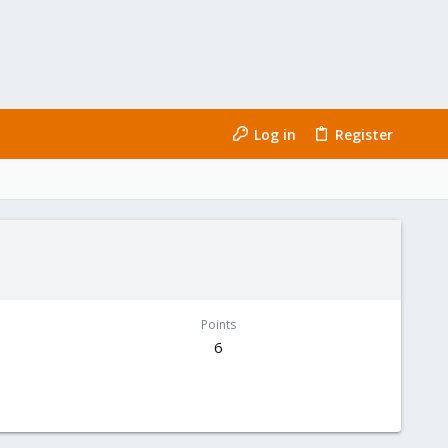
Log in
Register
Points
6