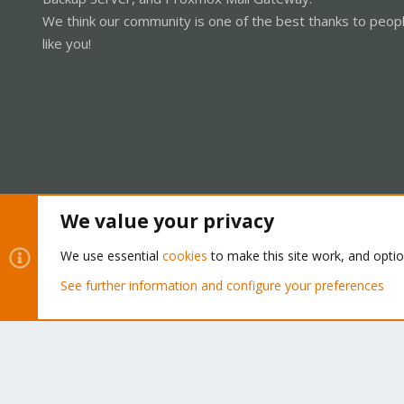
We think our community is one of the best thanks to peop
like you!
We value your privacy
Cookies
Proxmox Support Forum - Light Mode
We use essential
cookies
to make this site work, and opti
See further information and configure your preferences
®
Community platform by XenForo
© 2010-2026 XenForo Ltd.