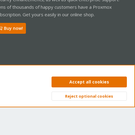
ns of thousands of happy customers have a Proxmox
bscription. Get yours easily in our online shop.
Buy now!
ntact us
Terms and rules
Privacy policy
Help
Home
R
Accept all cookies
S
S
Reject optional cookies
Top
Bott