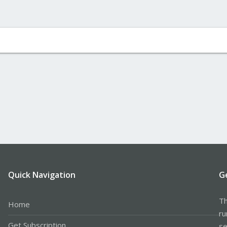
Quick Navigation
G
Th
Home
ru
Get Subscription
se