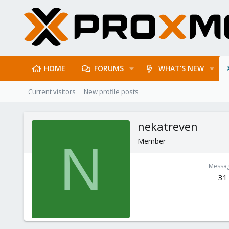
HOME
FORUMS
WHAT'S NEW
Current visitors
New profile posts
nekatreven
Member
N
Messa
31