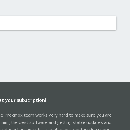
et your subscription!
e Proxmox team works very hard to make sure you are
nning the best software and getting stable updates and
curity enhancements, as well as quick enterprise support.