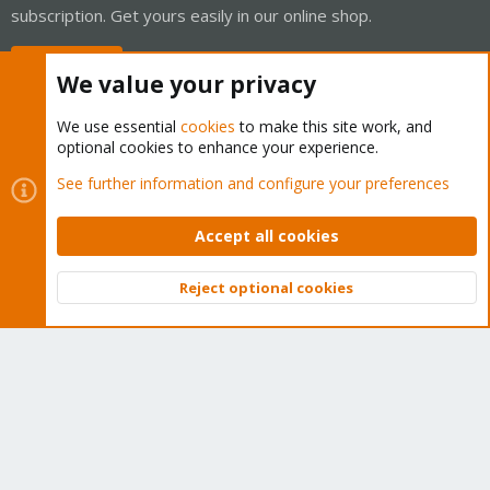
subscription. Get yours easily in our online shop.
Buy now!
We value your privacy
We use essential
cookies
to make this site work, and
optional cookies to enhance your experience.
Cookies
Proxmox Support Forum - Light Mode
See further information and configure your preferences
Contact us
Terms and rules
Privacy policy
Help
Home
R
S
Accept all cookies
S
®
Community platform by XenForo
© 2010-2026 XenForo Ltd.
Reject optional cookies
Top
Bott