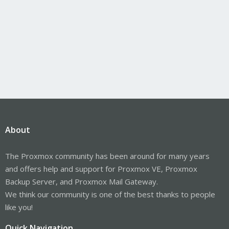
About
The Proxmox community has been around for many years
and offers help and support for Proxmox VE, Proxmox
Backup Server, and Proxmox Mail Gateway.
We think our community is one of the best thanks to people
like you!
Quick Navigation