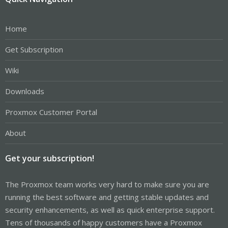
Home
Get Subscription
Wiki
Downloads
Proxmox Customer Portal
About
Get your subscription!
The Proxmox team works very hard to make sure you are
running the best software and getting stable updates and
security enhancements, as well as quick enterprise support.
Tens of thousands of happy customers have a Proxmox