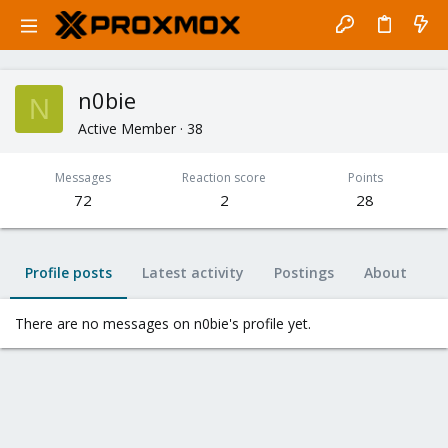
n0bie
N
Active Member
·
38
Messages
Reaction score
Points
72
2
28
Profile posts
Latest activity
Postings
About
There are no messages on n0bie's profile yet.