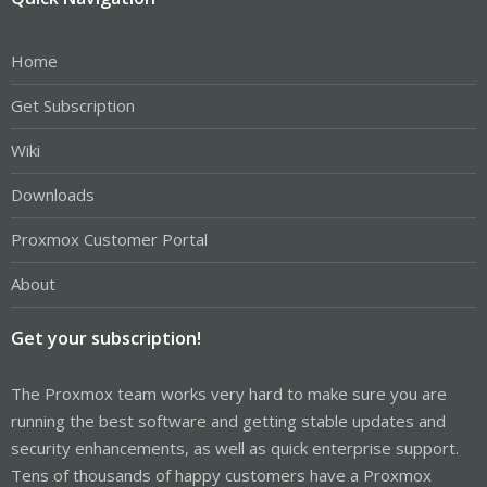
Home
Get Subscription
Wiki
Downloads
Proxmox Customer Portal
About
Get your subscription!
The Proxmox team works very hard to make sure you are
running the best software and getting stable updates and
security enhancements, as well as quick enterprise support.
Tens of thousands of happy customers have a Proxmox