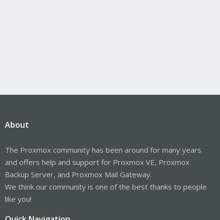
About
The Proxmox community has been around for many years
and offers help and support for Proxmox VE, Proxmox
Backup Server, and Proxmox Mail Gateway.
We think our community is one of the best thanks to people
like you!
Quick Navigation