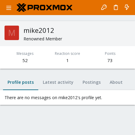
mike2012
M
Renowned Member
Messages
Reaction score
Points
52
1
73
Profile posts
Latest activity
Postings
About
There are no messages on mike2012's profile yet.