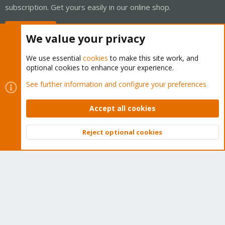
subscription. Get yours easily in our online shop.
Buy now!
We value your privacy
We use essential
cookies
to make this site work, and
optional cookies to enhance your experience.
Cookies
Proxmox Support Forum - Light Mode
See further information and configure your preferences
Contact us
Terms and rules
Privacy policy
Help
Home
R
S
Accept all cookies
S
®
Community platform by XenForo
© 2010-2026 XenForo Ltd.
Reject optional cookies
Top
Bott