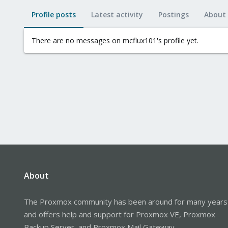
Profile posts
Latest activity
Postings
About
There are no messages on mcflux101's profile yet.
About
The Proxmox community has been around for many years
and offers help and support for Proxmox VE, Proxmox
Backup Server, and Proxmox Mail Gateway.