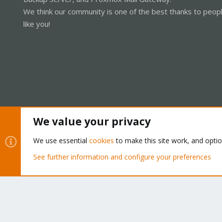
We think our community is one of the best thanks to peop
like you!
We value your privacy
Cookies
Proxmox Support Forum - Light Mode
We use essential
cookies
to make this site work, and opti
See further information and configure your preferences
®
Community platform by XenForo
© 2010-2026 XenForo Ltd.