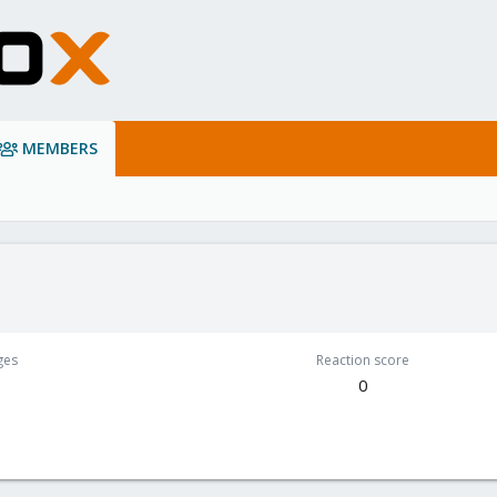
MEMBERS
ges
Reaction score
0