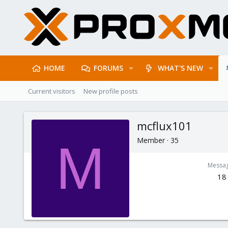
HOME
FORUMS
WHAT'S NEW
Current visitors
New profile posts
mcflux101
Member
·
35
M
Messa
18