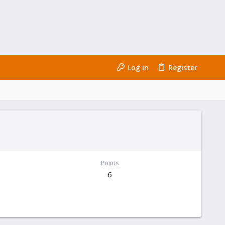
Log in
Register
Points
6