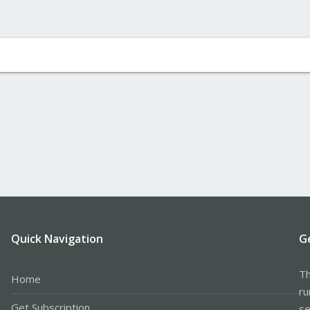
Quick Navigation
G
Th
Home
ru
Get Subscription
se