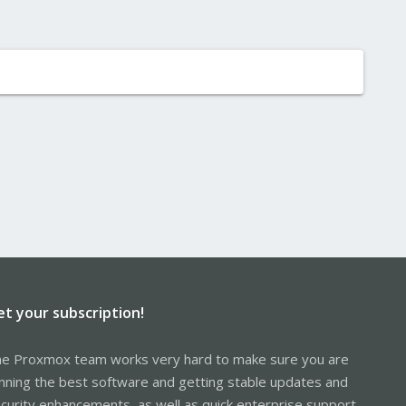
et your subscription!
e Proxmox team works very hard to make sure you are
nning the best software and getting stable updates and
curity enhancements, as well as quick enterprise support.