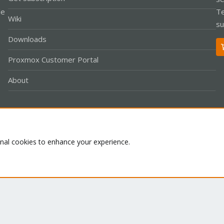
le
Te
Wiki
su
Downloads
Proxmox Customer Portal
About
Co
onal cookies to enhance your experience.