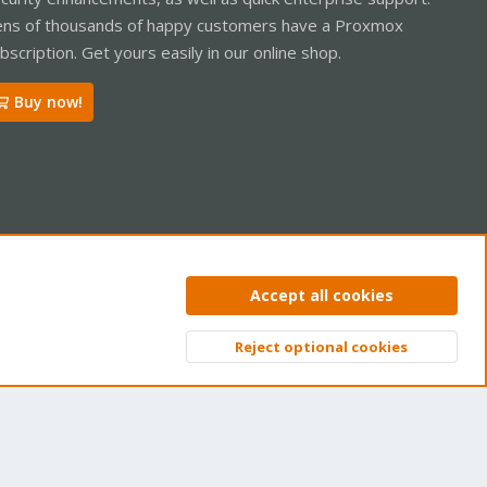
ns of thousands of happy customers have a Proxmox
bscription. Get yours easily in our online shop.
Buy now!
ntact us
Terms and rules
Privacy policy
Help
Home
R
Accept all cookies
S
S
Reject optional cookies
Top
Bott