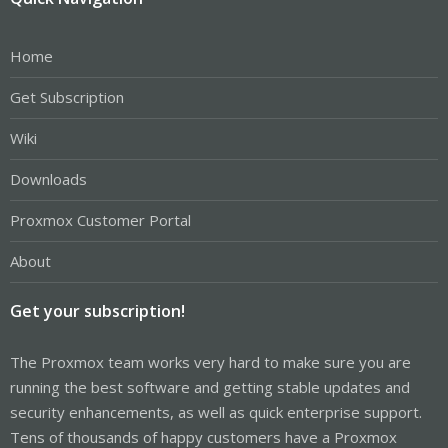
Home
Get Subscription
Wiki
Downloads
Proxmox Customer Portal
About
Get your subscription!
The Proxmox team works very hard to make sure you are
running the best software and getting stable updates and
security enhancements, as well as quick enterprise support.
Tens of thousands of happy customers have a Proxmox