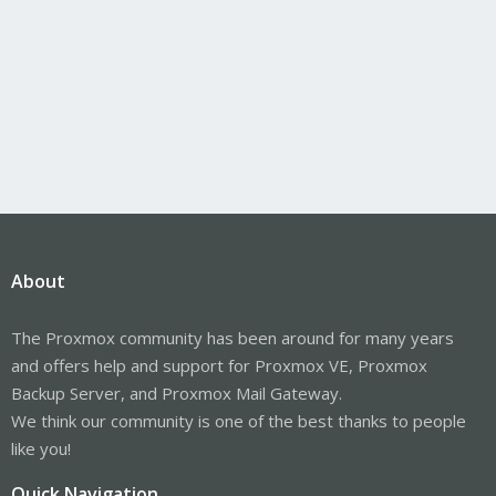
About
The Proxmox community has been around for many years
and offers help and support for Proxmox VE, Proxmox
Backup Server, and Proxmox Mail Gateway.
We think our community is one of the best thanks to people
like you!
Quick Navigation