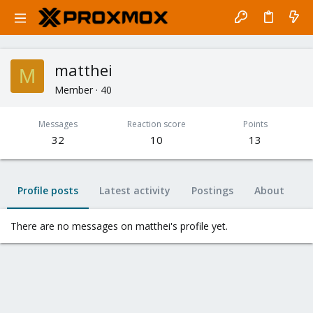
matthei
M
Member
·
40
Messages
Reaction score
Points
32
10
13
Profile posts
Latest activity
Postings
About
There are no messages on matthei's profile yet.