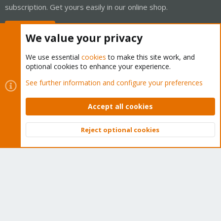
subscription. Get yours easily in our online shop.
Buy now!
We value your privacy
We use essential
cookies
to make this site work, and
optional cookies to enhance your experience.
Cookies
Proxmox Support Forum - Light Mode
See further information and configure your preferences
Contact us
Terms and rules
Privacy policy
Help
Home
R
S
Accept all cookies
S
®
Community platform by XenForo
© 2010-2026 XenForo Ltd.
Reject optional cookies
Top
Bott