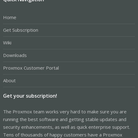
Home
Get Subscription
Wiki
Downloads
Proxmox Customer Portal
About
Get your subscription!
The Proxmox team works very hard to make sure you are
running the best software and getting stable updates and
security enhancements, as well as quick enterprise support.
Tens of thousands of happy customers have a Proxmox