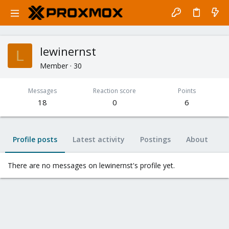
lewinernst
L
Member
·
30
Messages
Reaction score
Points
18
0
6
Profile posts
Latest activity
Postings
About
There are no messages on lewinernst's profile yet.