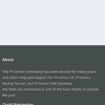
About
The Proxmox community has been around for many years
and offers help and support for Proxmox VE, Proxmox
Backup Server, and Proxmox Mail Gateway.
We think our community is one of the best thanks to people
like you!
Quick Navigation