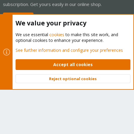
subscription. Get yours easily in our online shop.
Buy now!
We value your privacy
We use essential
cookies
to make this site work, and
optional cookies to enhance your experience.
Cookies
Proxmox Support Forum - Light Mode
See further information and configure your preferences
Contact us
Terms and rules
Privacy policy
Help
Home
R
S
Accept all cookies
S
®
Community platform by XenForo
© 2010-2026 XenForo Ltd.
Reject optional cookies
Top
Bott