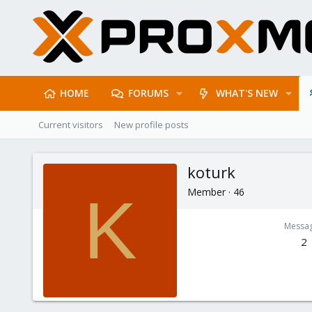
HOME
FORUMS
WHAT'S NEW
Current visitors
New profile posts
koturk
Member
·
46
K
Messa
2