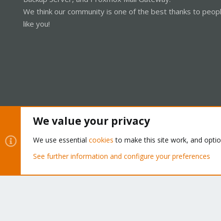
We think our community is one of the best thanks to peop
like you!
We value your privacy
Cookies
Proxmox Support Forum - Light Mode
We use essential
cookies
to make this site work, and opti
See further information and configure your preferences
®
Community platform by XenForo
© 2010-2026 XenForo Ltd.