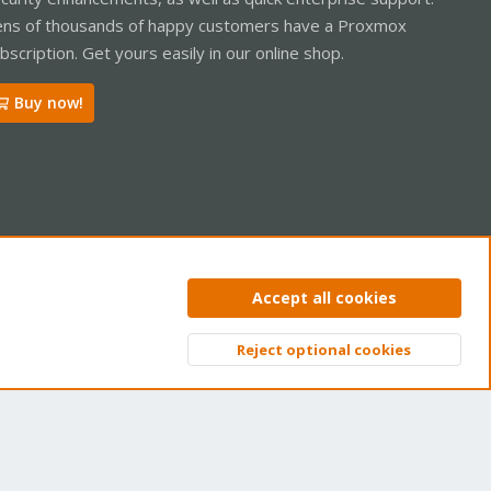
ns of thousands of happy customers have a Proxmox
bscription. Get yours easily in our online shop.
Buy now!
ntact us
Terms and rules
Privacy policy
Help
Home
R
Accept all cookies
S
S
Reject optional cookies
Top
Bott