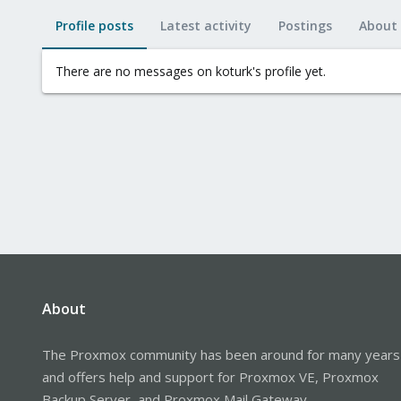
Profile posts
Latest activity
Postings
About
There are no messages on koturk's profile yet.
About
The Proxmox community has been around for many years
and offers help and support for Proxmox VE, Proxmox
Backup Server, and Proxmox Mail Gateway.