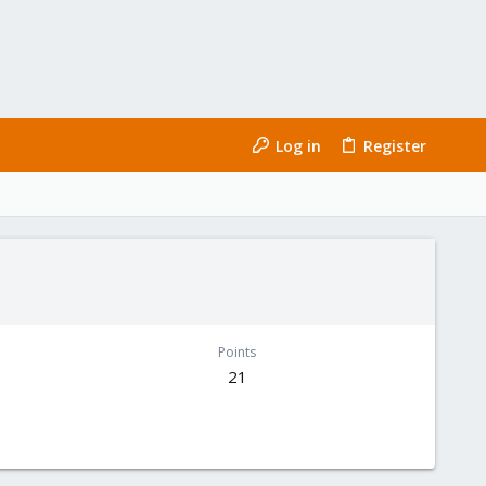
Log in
Register
Points
21