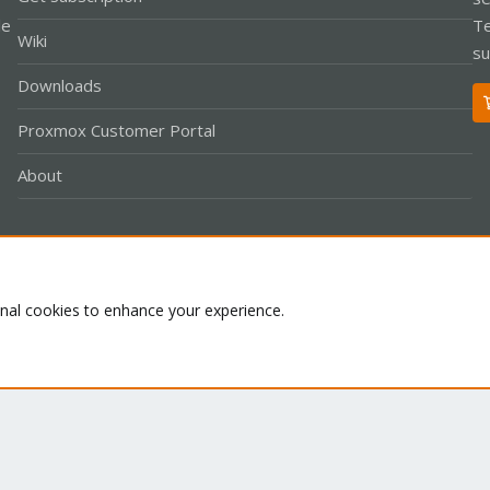
le
Te
Wiki
su
Downloads
Proxmox Customer Portal
About
Co
onal cookies to enhance your experience.