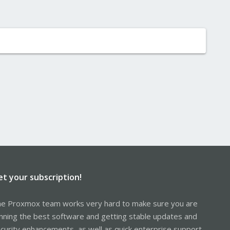
et your subscription!
e Proxmox team works very hard to make sure you are
nning the best software and getting stable updates and
curity enhancements, as well as quick enterprise support.