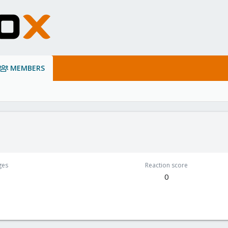
MEMBERS
ges
Reaction score
0