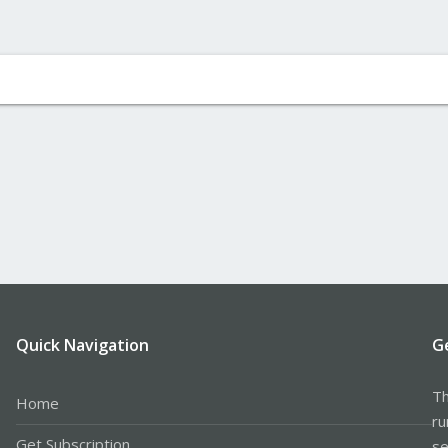
Quick Navigation
G
Th
Home
ru
Get Subscription
se