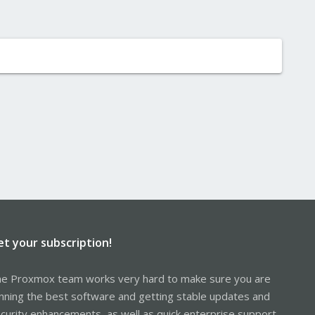
et your subscription!
e Proxmox team works very hard to make sure you are
nning the best software and getting stable updates and
curity enhancements, as well as quick enterprise support.