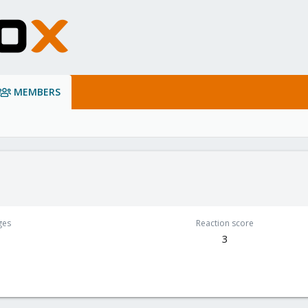
MEMBERS
ges
Reaction score
3