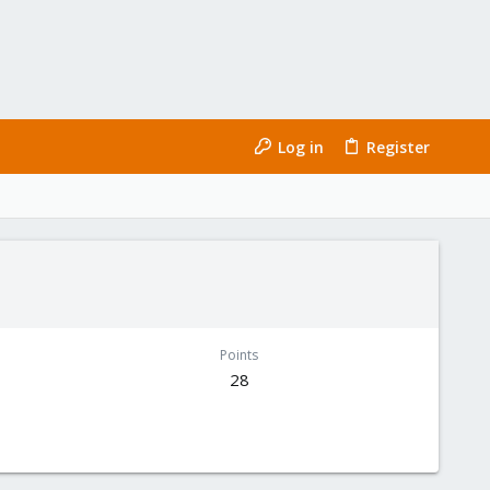
Log in
Register
Points
28