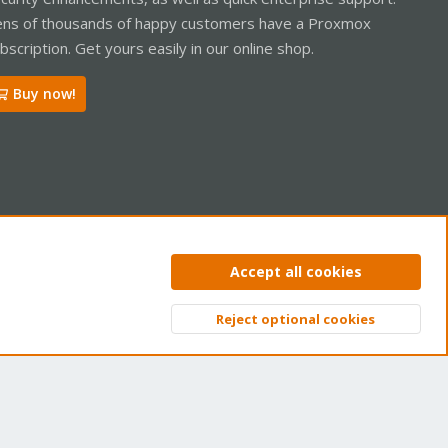
ns of thousands of happy customers have a Proxmox
bscription. Get yours easily in our online shop.
Buy now!
ntact us
Terms and rules
Privacy policy
Help
Home
R
Accept all cookies
S
S
Reject optional cookies
Top
Bott