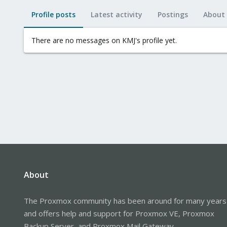
Profile posts
Latest activity
Postings
About
There are no messages on KMJ's profile yet.
About
The Proxmox community has been around for many years
and offers help and support for Proxmox VE, Proxmox
Backup Server, and Proxmox Mail Gateway.