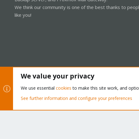
We think our community is one of the best thanks to peop
like you!
We value your privacy
Cookies
Proxmox Support Forum - Light Mode
We use essential
cookies
to make this site work, and opti
See further information and configure your preferences
®
Community platform by XenForo
© 2010-2026 XenForo Ltd.