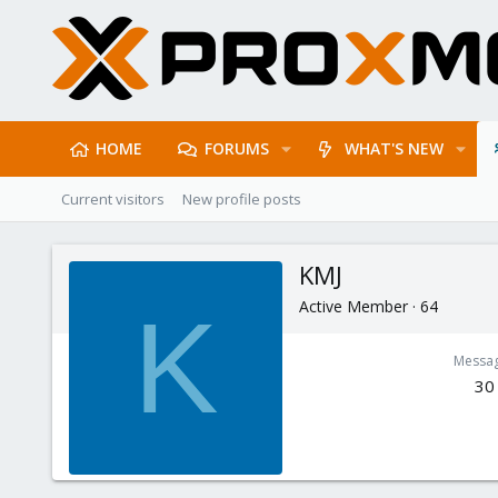
HOME
FORUMS
WHAT'S NEW
Current visitors
New profile posts
KMJ
Active Member
·
64
K
Messa
30