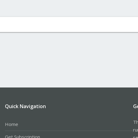
Quick Navigation
G
Th
Home
ru
Get Subscription
se