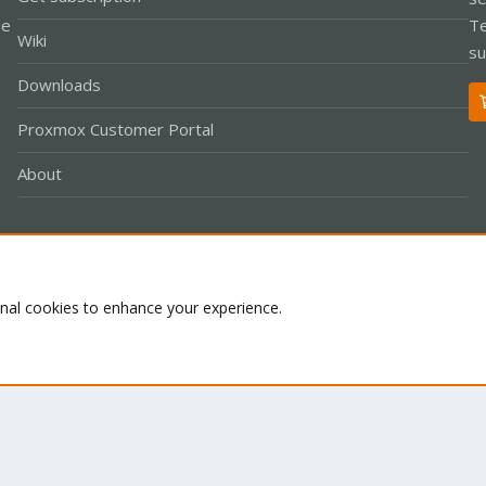
le
Te
Wiki
su
Downloads
Proxmox Customer Portal
About
Co
onal cookies to enhance your experience.