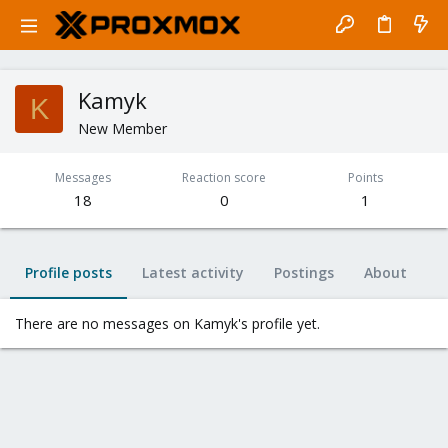
Kamyk
K
New Member
Messages
Reaction score
Points
18
0
1
Profile posts
Latest activity
Postings
About
There are no messages on Kamyk's profile yet.