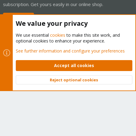
subscription. Get yours easily in our online shop.
Buy now!
We value your privacy
We use essential
cookies
to make this site work, and
optional cookies to enhance your experience.
Cookies
Proxmox Support Forum - Light Mode
See further information and configure your preferences
Contact us
Terms and rules
Privacy policy
Help
Home
R
S
Accept all cookies
S
®
Community platform by XenForo
© 2010-2026 XenForo Ltd.
Reject optional cookies
Top
Bott