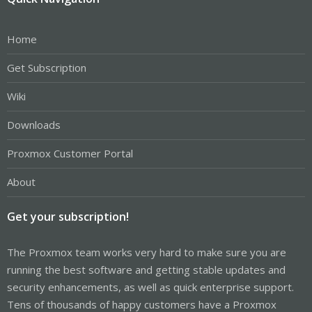
Home
Get Subscription
Wiki
Downloads
Proxmox Customer Portal
About
Get your subscription!
The Proxmox team works very hard to make sure you are
running the best software and getting stable updates and
security enhancements, as well as quick enterprise support.
Tens of thousands of happy customers have a Proxmox