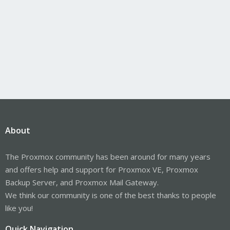
About
The Proxmox community has been around for many years
and offers help and support for Proxmox VE, Proxmox
Backup Server, and Proxmox Mail Gateway.
We think our community is one of the best thanks to people
like you!
Quick Navigation