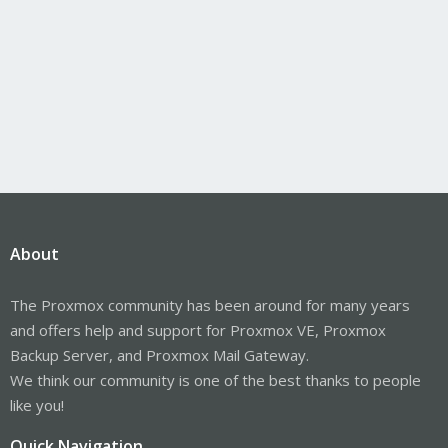
About
The Proxmox community has been around for many years
and offers help and support for Proxmox VE, Proxmox
Backup Server, and Proxmox Mail Gateway.
We think our community is one of the best thanks to people
like you!
Quick Navigation