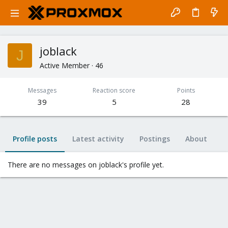
joblack
J
Active Member
·
46
Messages
Reaction score
Points
39
5
28
Profile posts
Latest activity
Postings
About
There are no messages on joblack's profile yet.