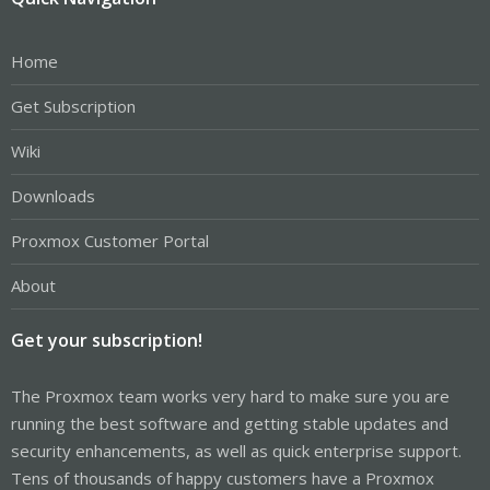
Home
Get Subscription
Wiki
Downloads
Proxmox Customer Portal
About
Get your subscription!
The Proxmox team works very hard to make sure you are
running the best software and getting stable updates and
security enhancements, as well as quick enterprise support.
Tens of thousands of happy customers have a Proxmox