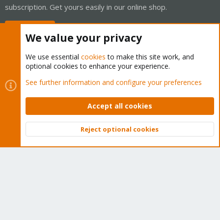
subscription. Get yours easily in our online shop.
Buy now!
We value your privacy
We use essential
cookies
to make this site work, and
optional cookies to enhance your experience.
Cookies
Proxmox Support Forum - Light Mode
See further information and configure your preferences
Contact us
Terms and rules
Privacy policy
Help
Home
R
S
Accept all cookies
S
®
Community platform by XenForo
© 2010-2026 XenForo Ltd.
Reject optional cookies
Top
Bott