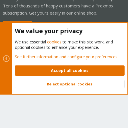
Tens of thousands of happy customers have a Proxmox
subscription. Get yours easily in our online shop.
Buy now!
We value your privacy
We use essential
cookies
to make this site work, and
optional cookies to enhance your experience.
Cookies
Proxmox Support Forum - Light Mode
See further information and configure your preferences
Contact us
Terms and rules
Privacy policy
Help
Home
R
S
Accept all cookies
S
®
Community platform by XenForo
© 2010-2026 XenForo Ltd.
Reject optional cookies
Top
Bott