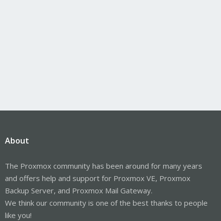
About
The Proxmox community has been around for many years
and offers help and support for Proxmox VE, Proxmox
Backup Server, and Proxmox Mail Gateway.
We think our community is one of the best thanks to people
like you!