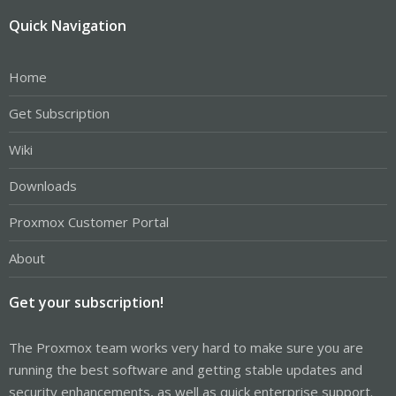
Quick Navigation
Home
Get Subscription
Wiki
Downloads
Proxmox Customer Portal
About
Get your subscription!
The Proxmox team works very hard to make sure you are
running the best software and getting stable updates and
security enhancements, as well as quick enterprise support.