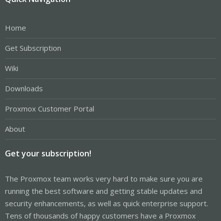
Home
Get Subscription
Wiki
Downloads
Proxmox Customer Portal
About
Get your subscription!
The Proxmox team works very hard to make sure you are
running the best software and getting stable updates and
security enhancements, as well as quick enterprise support.
Tens of thousands of happy customers have a Proxmox