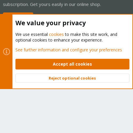
subscription. Get yours easily in our online shop.
Buy now!
We value your privacy
We use essential
cookies
to make this site work, and
optional cookies to enhance your experience.
Cookies
Proxmox Support Forum - Light Mode
See further information and configure your preferences
Contact us
Terms and rules
Privacy policy
Help
Home
R
S
Accept all cookies
S
®
Community platform by XenForo
© 2010-2026 XenForo Ltd.
Reject optional cookies
Top
Bott