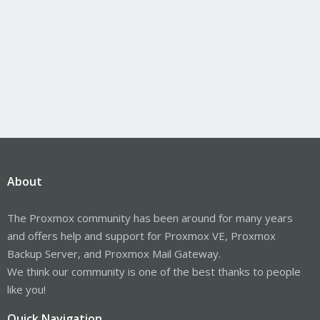
About
The Proxmox community has been around for many years
and offers help and support for Proxmox VE, Proxmox
Backup Server, and Proxmox Mail Gateway.
We think our community is one of the best thanks to people
like you!
Quick Navigation