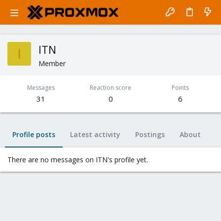
ITN
I
Member
Messages
Reaction score
Points
31
0
6
Profile posts
Latest activity
Postings
About
There are no messages on ITN's profile yet.