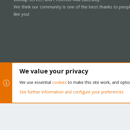
We think our community is one of the best thanks to peop
like you!
We value your privacy
Cookies
Proxmox Support Forum - Light Mode
We use essential
cookies
to make this site work, and opti
See further information and configure your preferences
®
Community platform by XenForo
© 2010-2026 XenForo Ltd.