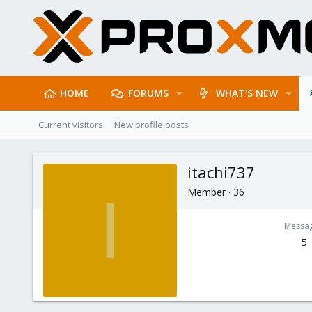
HOME
FORUMS
WHAT'S NEW
Current visitors
New profile posts
itachi737
Member
·
36
I
Messa
5