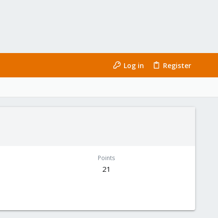
Log in
Register
Points
21