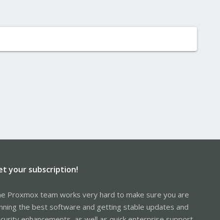
et your subscription!
e Proxmox team works very hard to make sure you are
nning the best software and getting stable updates and
curity enhancements, as well as quick enterprise support.