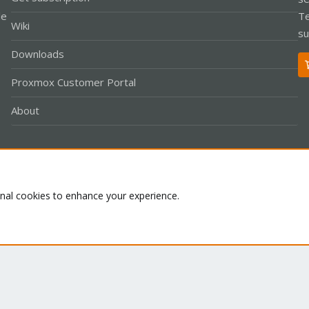
le
Te
Wiki
su
Downloads
Proxmox Customer Portal
About
Co
onal cookies to enhance your experience.