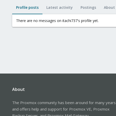
Profile posts
Latest activity
Postings
About
There are no messages on itachi737's profile yet.
About
The Proxmox community has been around for many years
and offers help and support for Proxmox VE, Proxmox
Backup Server, and Proxmox Mail Gateway.