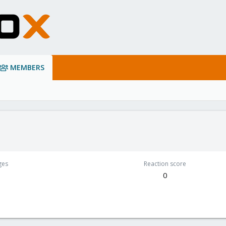
MEMBERS
ges
Reaction score
0