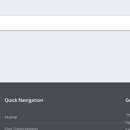
Quick Navigation
G
Th
Home
ru
Get Subscription
se