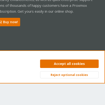
ns of thousands of happy customers have a Proxmox
bscription. Get yours easily in our online shop.
Buy now!
ntact us
Terms and rules
Privacy policy
Help
Home
R
Accept all cookies
S
S
Reject optional cookies
Top
Bott