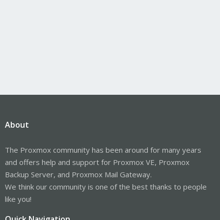
About
The Proxmox community has been around for many years
and offers help and support for Proxmox VE, Proxmox
Backup Server, and Proxmox Mail Gateway.
We think our community is one of the best thanks to people
like you!
Quick Navigation