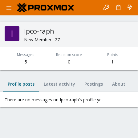
Ipco-raph
I
New Member
·
27
Messages
Reaction score
Points
5
0
1
Profile posts
Latest activity
Postings
About
There are no messages on Ipco-raph's profile yet.