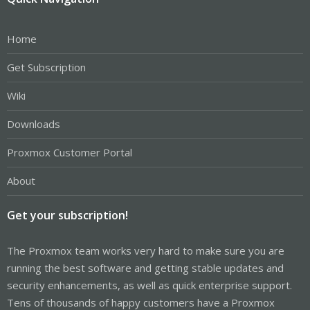
Home
Get Subscription
Wiki
Downloads
Proxmox Customer Portal
About
Get your subscription!
The Proxmox team works very hard to make sure you are
running the best software and getting stable updates and
security enhancements, as well as quick enterprise support.
Tens of thousands of happy customers have a Proxmox