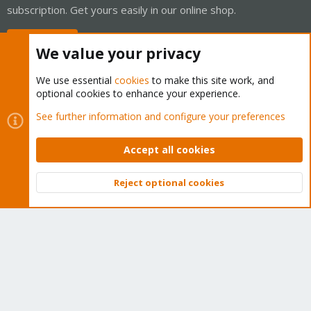
subscription. Get yours easily in our online shop.
Buy now!
We value your privacy
We use essential
cookies
to make this site work, and
optional cookies to enhance your experience.
Cookies
Proxmox Support Forum - Light Mode
See further information and configure your preferences
Contact us
Terms and rules
Privacy policy
Help
Home
R
S
Accept all cookies
S
®
Community platform by XenForo
© 2010-2026 XenForo Ltd.
Reject optional cookies
Top
Bott