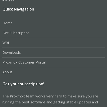
Quick Navigation
Home
Get Subscription
Wiki
Downloads
Proxmox Customer Portal
About
Get your subscription!
The Proxmox team works very hard to make sure you are
running the best software and getting stable updates and