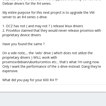
Debian drivers for the R4 series.
My entire purpose for this next project is to upgrade the VM
server to an R4 series z-drive.
1. OCZ has not ( and may not ? ) release linux drivers
2. ProxMox claimed that they would never release proxmox with
proprietary device drivers
Have you found the same ?
On a side note,... the 'velo' drive ( which does not utilize the
proprietary drivers ) WILL work with
proxmox/debian/ubuntu/centos etc... that's what I'm using now.
Only I want the performance of the z-drive instead. Dang they're
expensive.
What did you pay for your 600 R4 ??