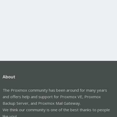
About
The Proxmox community has been around for many years
and offers help and support for Proxmox VE, Proxmox
Backup Server, and Proxmox Mail Gateway.
We think our community is one of the best thanks to people
like you!