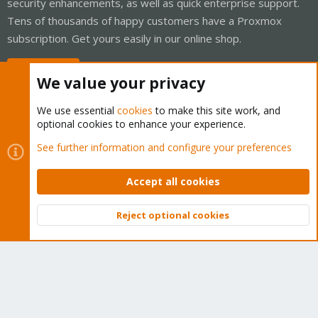
security enhancements, as well as quick enterprise support.
Tens of thousands of happy customers have a Proxmox
subscription. Get yours easily in our online shop.
Buy now!
We value your privacy
We use essential
cookies
to make this site work, and
optional cookies to enhance your experience.
Cookies
Proxmox Support Forum - Light Mode
See further information and configure your preferences
Contact us
Terms and rules
Privacy policy
Help
Home
R
S
Accept all cookies
S
®
Community platform by XenForo
© 2010-2026 XenForo Ltd.
Reject optional cookies
Top
Bott