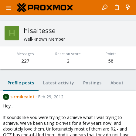
hisaltesse
H
Well-Known Member
Messages
Reaction score
Points
227
2
58
Profile posts
Latest activity
Postings
About
sirmikealot
Feb 29, 2012
S
Hey...
It sounds like you were trying to achieve what I was trying to
achieve. We've been using z-drives for a few years now, and
absolutely love them. Unfortunately most of them are R2 - and
OCZ has end-of-lifed them. And it appears that they do not have