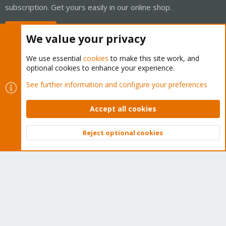
subscription. Get yours easily in our online shop.
Buy now!
We value your privacy
We use essential
cookies
to make this site work, and
optional cookies to enhance your experience.
Cookies
Proxmox Support Forum - Light Mode
See further information and configure your preferences
Contact us
Terms and rules
Privacy policy
Help
Home
R
S
Accept all cookies
S
®
Community platform by XenForo
© 2010-2026 XenForo Ltd.
Reject optional cookies
Top
Bott