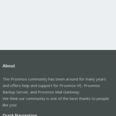
About
The Proxmox community has been around for many years
and offers help and support for Proxmox VE, Proxmox
Backup Server, and Proxmox Mail Gateway.
We think our community is one of the best thanks to people
like you!
Quick Navigation