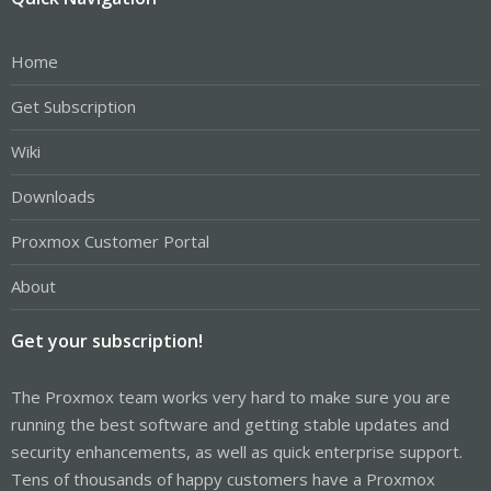
Home
Get Subscription
Wiki
Downloads
Proxmox Customer Portal
About
Get your subscription!
The Proxmox team works very hard to make sure you are
running the best software and getting stable updates and
security enhancements, as well as quick enterprise support.
Tens of thousands of happy customers have a Proxmox