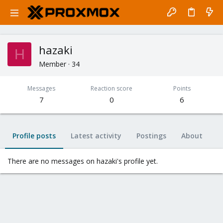
hazaki
H
Member
·
34
Messages
Reaction score
Points
7
0
6
Profile posts
Latest activity
Postings
About
There are no messages on hazaki's profile yet.