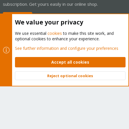
subscription. Get yours easily in our online shop.
Buy now!
We value your privacy
We use essential
cookies
to make this site work, and
optional cookies to enhance your experience.
Cookies
Proxmox Support Forum - Light Mode
See further information and configure your preferences
Contact us
Terms and rules
Privacy policy
Help
Home
R
S
Accept all cookies
S
®
Community platform by XenForo
© 2010-2026 XenForo Ltd.
Reject optional cookies
Top
Bott