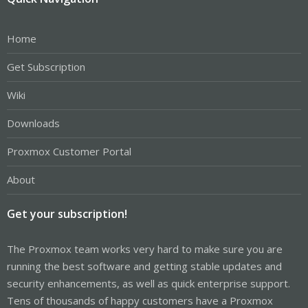
Home
Get Subscription
Wiki
Downloads
Proxmox Customer Portal
About
Get your subscription!
The Proxmox team works very hard to make sure you are
running the best software and getting stable updates and
security enhancements, as well as quick enterprise support.
Tens of thousands of happy customers have a Proxmox