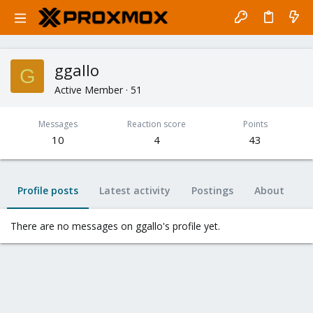
ggallo
G
Active Member
·
51
Messages
Reaction score
Points
10
4
43
Profile posts
Latest activity
Postings
About
There are no messages on ggallo's profile yet.