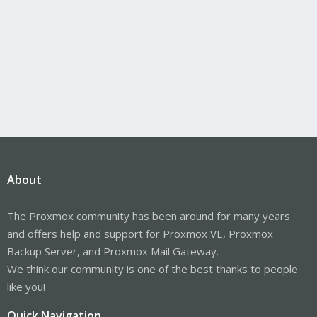
About
The Proxmox community has been around for many years
and offers help and support for Proxmox VE, Proxmox
Backup Server, and Proxmox Mail Gateway.
We think our community is one of the best thanks to people
like you!
Quick Navigation