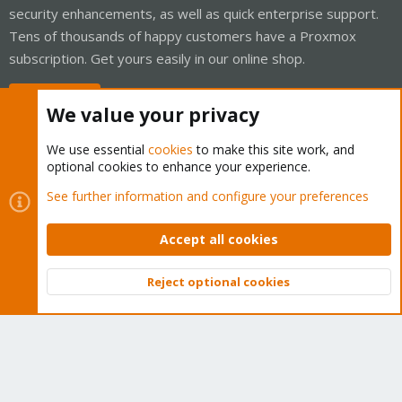
security enhancements, as well as quick enterprise support.
Tens of thousands of happy customers have a Proxmox
subscription. Get yours easily in our online shop.
Buy now!
We value your privacy
We use essential
cookies
to make this site work, and
optional cookies to enhance your experience.
Cookies
Proxmox Support Forum - Light Mode
See further information and configure your preferences
Contact us
Terms and rules
Privacy policy
Help
Home
R
S
Accept all cookies
S
®
Community platform by XenForo
© 2010-2026 XenForo Ltd.
Reject optional cookies
Top
Bott