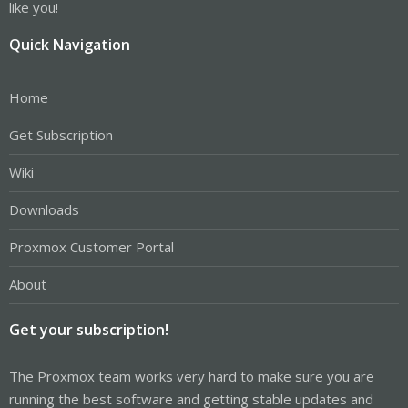
like you!
Quick Navigation
Home
Get Subscription
Wiki
Downloads
Proxmox Customer Portal
About
Get your subscription!
The Proxmox team works very hard to make sure you are
running the best software and getting stable updates and