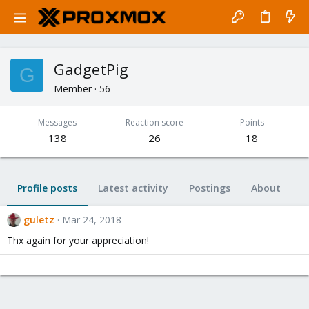
GadgetPig
G
Member
·
56
Messages
Reaction score
Points
138
26
18
Profile posts
Latest activity
Postings
About
guletz
Mar 24, 2018
Thx again for your appreciation!