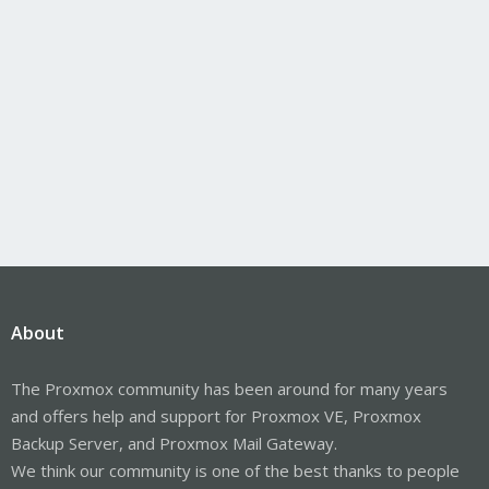
About
The Proxmox community has been around for many years
and offers help and support for Proxmox VE, Proxmox
Backup Server, and Proxmox Mail Gateway.
We think our community is one of the best thanks to people