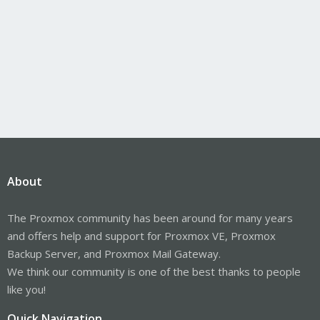
About
The Proxmox community has been around for many years
and offers help and support for Proxmox VE, Proxmox
Backup Server, and Proxmox Mail Gateway.
We think our community is one of the best thanks to people
like you!
Quick Navigation