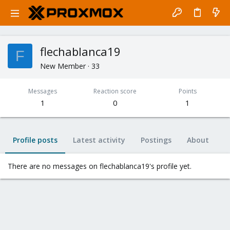
flechablanca19
F
New Member
·
33
Messages
Reaction score
Points
1
0
1
Profile posts
Latest activity
Postings
About
There are no messages on flechablanca19's profile yet.