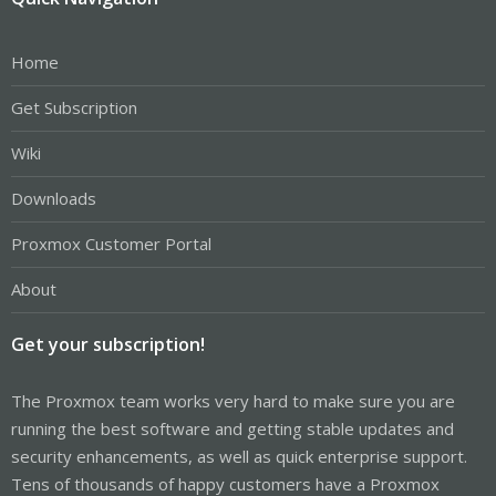
Home
Get Subscription
Wiki
Downloads
Proxmox Customer Portal
About
Get your subscription!
The Proxmox team works very hard to make sure you are
running the best software and getting stable updates and
security enhancements, as well as quick enterprise support.
Tens of thousands of happy customers have a Proxmox