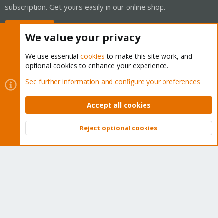
subscription. Get yours easily in our online shop.
Buy now!
We value your privacy
We use essential
cookies
to make this site work, and
optional cookies to enhance your experience.
Cookies
Proxmox Support Forum - Light Mode
See further information and configure your preferences
Contact us
Terms and rules
Privacy policy
Help
Home
R
S
Accept all cookies
S
®
Community platform by XenForo
© 2010-2026 XenForo Ltd.
Reject optional cookies
Top
Bott