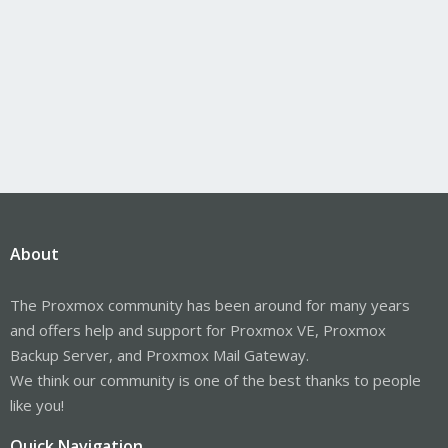
About
The Proxmox community has been around for many years
and offers help and support for Proxmox VE, Proxmox
Backup Server, and Proxmox Mail Gateway.
We think our community is one of the best thanks to people
like you!
Quick Navigation