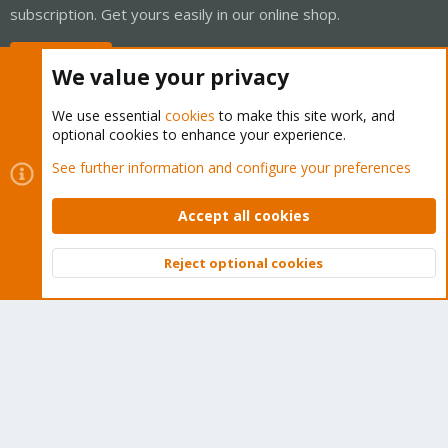
subscription. Get yours easily in our online shop.
Buy now!
We value your privacy
We use essential
cookies
to make this site work, and
optional cookies to enhance your experience.
Cookies
Proxmox Support Forum - Light Mode
See further information and configure your preferences
Contact us
Terms and rules
Privacy policy
Help
Home
R
S
Accept all cookies
S
®
Community platform by XenForo
© 2010-2026 XenForo Ltd.
Reject optional cookies
Top
Bott