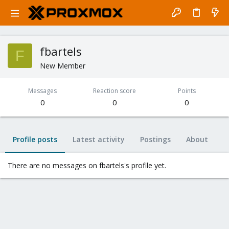
fbartels
F
New Member
Messages
Reaction score
Points
0
0
0
Profile posts
Latest activity
Postings
About
There are no messages on fbartels's profile yet.