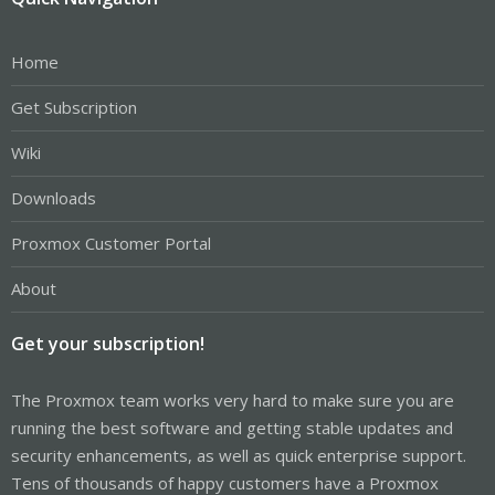
Home
Get Subscription
Wiki
Downloads
Proxmox Customer Portal
About
Get your subscription!
The Proxmox team works very hard to make sure you are
running the best software and getting stable updates and
security enhancements, as well as quick enterprise support.
Tens of thousands of happy customers have a Proxmox