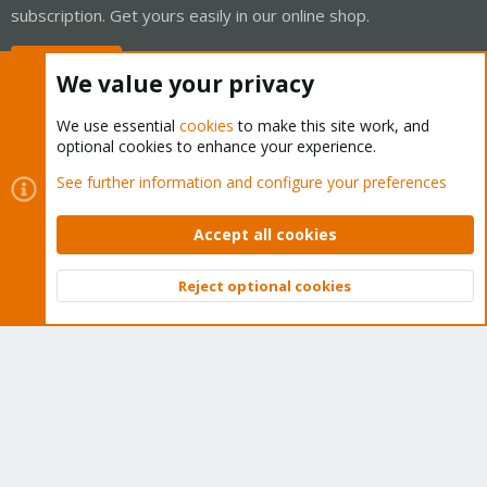
subscription. Get yours easily in our online shop.
Buy now!
We value your privacy
We use essential
cookies
to make this site work, and
optional cookies to enhance your experience.
Cookies
Proxmox Support Forum - Light Mode
See further information and configure your preferences
Contact us
Terms and rules
Privacy policy
Help
Home
R
S
Accept all cookies
S
®
Community platform by XenForo
© 2010-2026 XenForo Ltd.
Reject optional cookies
Top
Bott