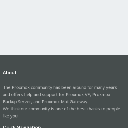
About
The Proxmox community has been around for many years
and offers help and support for Proxmox VE, Proxmox
Backup Server, and Proxmox Mail Gateway.
We think our community is one of the best thanks to people
like you!
Quick Navigation