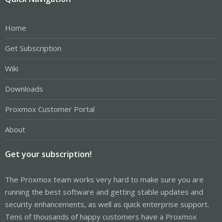
Home
Get Subscription
Wiki
Downloads
Proxmox Customer Portal
About
Get your subscription!
The Proxmox team works very hard to make sure you are
running the best software and getting stable updates and
security enhancements, as well as quick enterprise support.
Tens of thousands of happy customers have a Proxmox