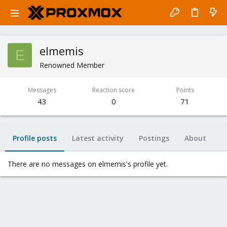
elmemis
E
Renowned Member
Messages
Reaction score
Points
43
0
71
Profile posts
Latest activity
Postings
About
There are no messages on elmemis's profile yet.