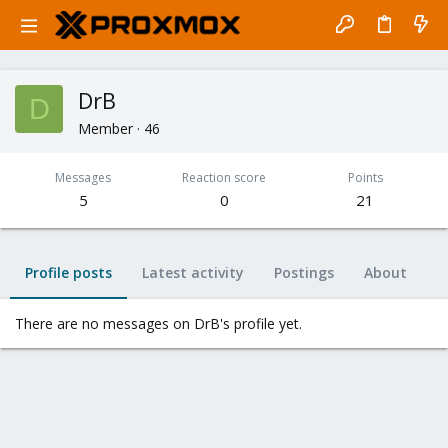
DrB
D
Member
·
46
Messages
Reaction score
Points
5
0
21
Profile posts
Latest activity
Postings
About
There are no messages on DrB's profile yet.