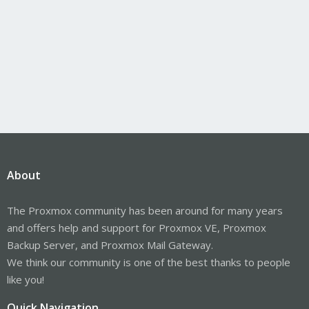
About
The Proxmox community has been around for many years
and offers help and support for Proxmox VE, Proxmox
Backup Server, and Proxmox Mail Gateway.
We think our community is one of the best thanks to people
like you!
Quick Navigation