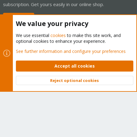
subscription. Get yours easily in our online shop.
Buy now!
We value your privacy
We use essential
cookies
to make this site work, and
optional cookies to enhance your experience.
Cookies
Proxmox Support Forum - Light Mode
See further information and configure your preferences
Contact us
Terms and rules
Privacy policy
Help
Home
R
S
Accept all cookies
S
®
Community platform by XenForo
© 2010-2026 XenForo Ltd.
Reject optional cookies
Top
Bott