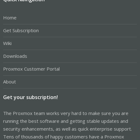
Home
Get Subscription
Wiki
Downloads
Proxmox Customer Portal
About
Get your subscription!
The Proxmox team works very hard to make sure you are
running the best software and getting stable updates and
security enhancements, as well as quick enterprise support.
Tens of thousands of happy customers have a Proxmox