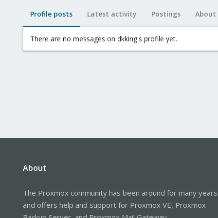
Profile posts
Latest activity
Postings
About
There are no messages on dkking's profile yet.
About
The Proxmox community has been around for many years
and offers help and support for Proxmox VE, Proxmox
Backup Server, and Proxmox Mail Gateway.