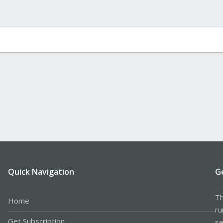
Quick Navigation
G
Th
Home
ru
Get Subscription
se