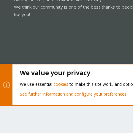
We think our community is one of the best thanks to peop
like you!
We value your privacy
Cookies
Proxmox Support Forum - Light Mode
We use essential
cookies
to make this site work, and opti
See further information and configure your preferences
®
Community platform by XenForo
© 2010-2026 XenForo Ltd.