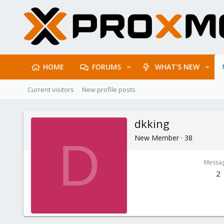
HOME
FORUMS
WHAT'S NEW
Current visitors
New profile posts
dkking
New Member
·
38
D
Messa
2