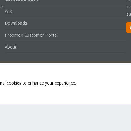
le
Te
Wiki
su
Downloads
Proxmox Customer Portal
About
Co
onal cookies to enhance your experience.