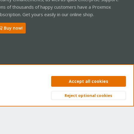
ns of thousands of happy customers have a Proxmox
bscription. Get yours easily in our online shop.
Buy now!
ntact us
Terms and rules
Privacy policy
Help
Home
R
Accept all cookies
S
S
Reject optional cookies
Top
Bott