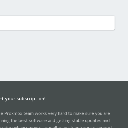
et your subscription!
e Proxmox team works very hard to make sure you are
nning the best software and getting stable updates and
curity enhancements, as well as quick enterprise support.