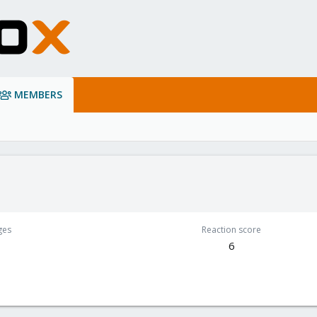
MEMBERS
ges
Reaction score
6