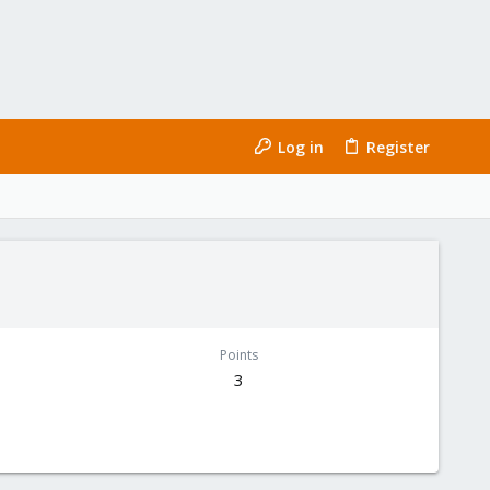
Log in
Register
Points
3