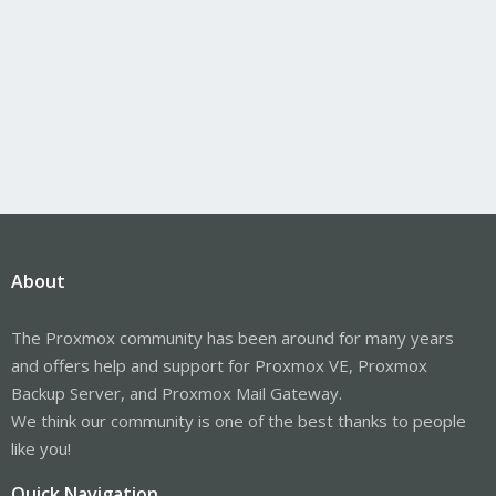
About
The Proxmox community has been around for many years
and offers help and support for Proxmox VE, Proxmox
Backup Server, and Proxmox Mail Gateway.
We think our community is one of the best thanks to people
like you!
Quick Navigation