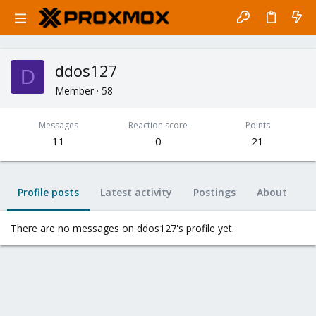
ddos127
D
Member
·
58
Messages
Reaction score
Points
11
0
21
Profile posts
Latest activity
Postings
About
There are no messages on ddos127's profile yet.