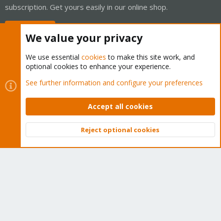
subscription. Get yours easily in our online shop.
Buy now!
We value your privacy
We use essential
cookies
to make this site work, and
optional cookies to enhance your experience.
Cookies
Proxmox Support Forum - Light Mode
See further information and configure your preferences
Contact us
Terms and rules
Privacy policy
Help
Home
R
S
Accept all cookies
S
®
Community platform by XenForo
© 2010-2026 XenForo Ltd.
Reject optional cookies
Top
Bott