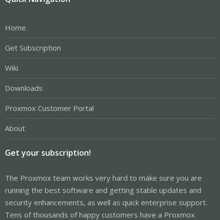
Home
Get Subscription
Wiki
Downloads
Proxmox Customer Portal
About
Get your subscription!
The Proxmox team works very hard to make sure you are
running the best software and getting stable updates and
security enhancements, as well as quick enterprise support.
Tens of thousands of happy customers have a Proxmox